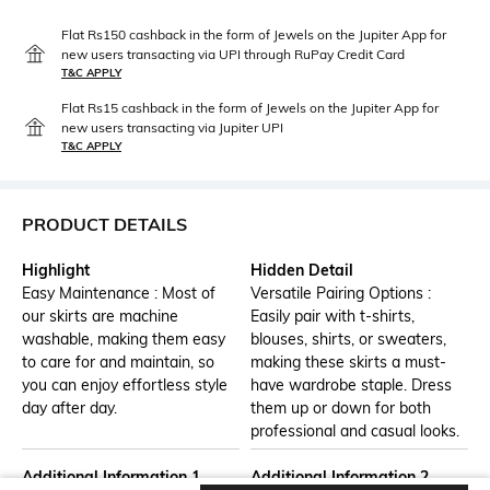
Flat Rs150 cashback in the form of Jewels on the Jupiter App for
new users transacting via UPI through RuPay Credit Card
T&C APPLY
Flat Rs15 cashback in the form of Jewels on the Jupiter App for
new users transacting via Jupiter UPI
T&C APPLY
PRODUCT DETAILS
Highlight
Hidden Detail
Easy Maintenance : Most of
Versatile Pairing Options :
our skirts are machine
Easily pair with t-shirts,
washable, making them easy
blouses, shirts, or sweaters,
to care for and maintain, so
making these skirts a must-
you can enjoy effortless style
have wardrobe staple. Dress
day after day.
them up or down for both
professional and casual looks.
Additional Information 1
Additional Information 2