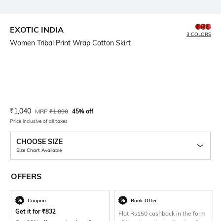
EXOTIC INDIA
3 COLORS
Women Tribal Print Wrap Cotton Skirt
Current Offer Price:
Actual Price:
₹
1,040
MRP
₹
1,890
45% off
Price inclusive of all taxes
CHOOSE SIZE
Size Chart Available
OFFERS
Coupon
Bank Offer
Get it for
₹
832
Flat Rs150 cashback in the form