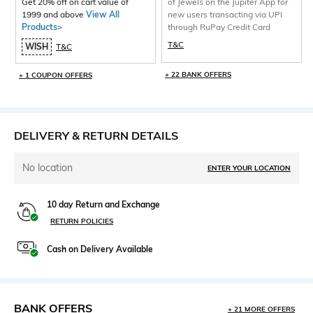
Get 20% off on cart value of
of Jewels on the Jupiter App for
1999 and above
View All
new users transacting via UPI
Products>
through RuPay Credit Card
T&C
WISH
T&C
+ 22 BANK OFFERS
+ 1 COUPON OFFERS
DELIVERY & RETURN DETAILS
No location
ENTER YOUR LOCATION
10 day Return and Exchange
RETURN POLICIES
Cash on Delivery Available
BANK OFFERS
+ 21 MORE OFFERS