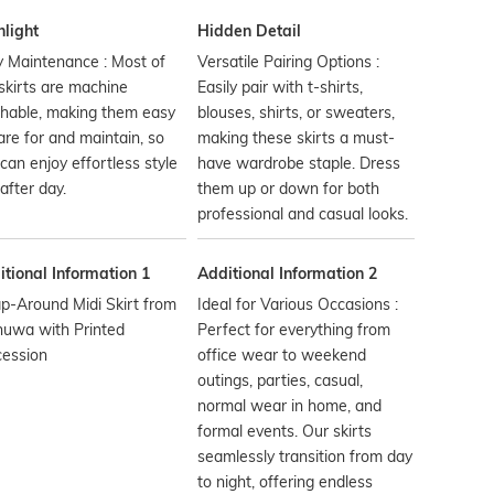
hlight
Hidden Detail
 Maintenance : Most of
Versatile Pairing Options :
skirts are machine
Easily pair with t-shirts,
hable, making them easy
blouses, shirts, or sweaters,
are for and maintain, so
making these skirts a must-
can enjoy effortless style
have wardrobe staple. Dress
after day.
them up or down for both
professional and casual looks.
tional Information 1
Additional Information 2
p-Around Midi Skirt from
Ideal for Various Occasions :
huwa with Printed
Perfect for everything from
cession
office wear to weekend
outings, parties, casual,
normal wear in home, and
formal events. Our skirts
seamlessly transition from day
to night, offering endless