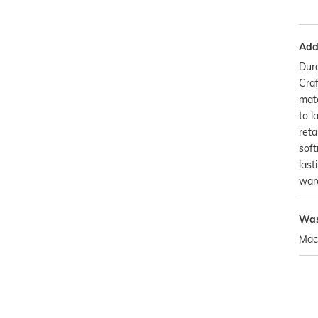
Addi
Dura
Craf
mate
to l
reta
soft
last
war
Was
Mac