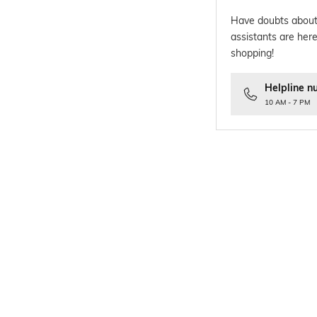
Have doubts about
assistants are here
shopping!
Helpline n
10 AM - 7 PM