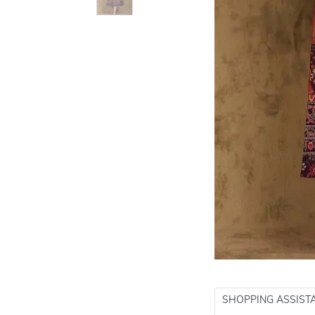
SHOPPING ASSIST