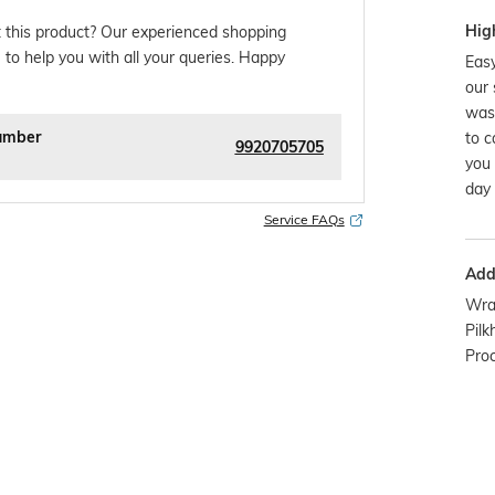
Hig
 this product? Our experienced shopping
 to help you with all your queries. Happy
Easy
our 
was
umber
to c
9920705705
you 
day 
Service FAQs
Addi
Wra
Pilk
Pro