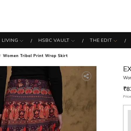
 LIVING
HSBC VAULT
THE EDIT
Women Tribal Print Wrap Skirt
EX
Wome
₹8
Price