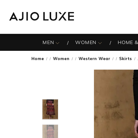
MEN
WOMEN
HOME &
Home
Women
Western Wear
Skirts
/
/
/
/