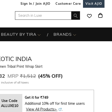
Sign In / Join AJIO
Customer Care
Visit AJIO
BEAUTY BY TIRA
BRANDS
OTIC INDIA
n Tribal Print Wrap Skirt
32
MRP
₹1,512
(
45% OFF
)
 inclusive of all taxes
Get it for
₹
749
Use Code
Additional 10% off for first time users
ALLUXE10
View All Products>
.