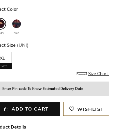
ect Color
lti
blue
ect Size
(
UNI
)
XL
7
left
Size Chart
Enter Pin-code To Know Estimated Delivery Date
ADD TO CART
WISHLIST
duct Details