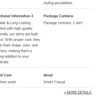
styling possibilities.
tional Information 3
Package Contains
ble & Long-Lasting :
Package contains: 1 skirt
ted with high-quality
rials, our skirts are built
ast. With proper care, they
in their shape, color, and
ness, making them a
ing addition to your
drobe.
h Care
Mood
hine wash
Smart Casual
MORE DETAILS