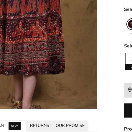
Sel
mu
Sel
ANT
RETURNS
OUR PROMISE
NEW
Pro