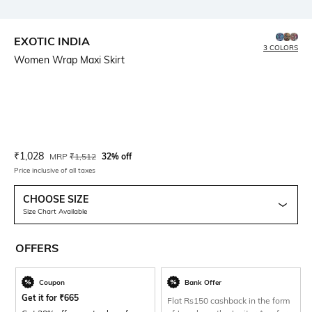
EXOTIC INDIA
3 COLORS
Women Wrap Maxi Skirt
Current Offer Price:
Actual Price:
₹
1,028
MRP
₹
1,512
32% off
Price inclusive of all taxes
CHOOSE SIZE
Size Chart Available
OFFERS
Coupon
Bank Offer
Get it for
₹
665
Flat Rs150 cashback in the form