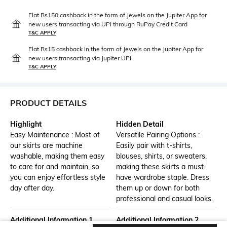
Flat Rs150 cashback in the form of Jewels on the Jupiter App for
new users transacting via UPI through RuPay Credit Card
T&C APPLY
Flat Rs15 cashback in the form of Jewels on the Jupiter App for
new users transacting via Jupiter UPI
T&C APPLY
PRODUCT DETAILS
Highlight
Hidden Detail
Easy Maintenance : Most of
Versatile Pairing Options :
our skirts are machine
Easily pair with t-shirts,
washable, making them easy
blouses, shirts, or sweaters,
to care for and maintain, so
making these skirts a must-
you can enjoy effortless style
have wardrobe staple. Dress
day after day.
them up or down for both
professional and casual looks.
Additional Information 1
Additional Information 2