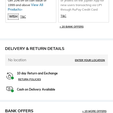
Get 20% off on cart value of
of Jewels on the Jupiter App for
1999 and above
View All
new users transacting via UPI
Products>
through RuPay Credit Card
T&C
WISH
T&C
+ 20 BANK OFFERS
DELIVERY & RETURN DETAILS
No location
ENTER YOUR LOCATION
10 day Return and Exchange
RETURN POLICIES
Cash on Delivery Available
BANK OFFERS
+ 19 MORE OFFERS