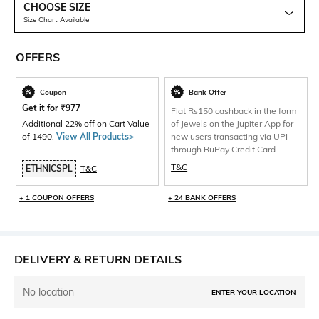
CHOOSE SIZE
Size Chart Available
OFFERS
Coupon
Bank Offer
Get it for
₹
977
Flat Rs150 cashback in the form
Additional 22% off on Cart Value
of Jewels on the Jupiter App for
of 1490.
View All Products>
new users transacting via UPI
through RuPay Credit Card
T&C
ETHNICSPL
T&C
+ 1 COUPON OFFERS
+ 24 BANK OFFERS
DELIVERY & RETURN DETAILS
No location
ENTER YOUR LOCATION