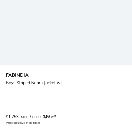
FABINDIA
Boys Striped Nehru Jacket wit...
Current Offer Price:
Actual Price:
₹
1,253
MRP
₹
1,899
34% off
Price inclusive of all taxes