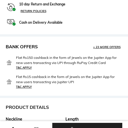
10 day Return and Exchange
RETURN POLICIES
Cash on Delivery Available
BANK OFFERS
+ 23 MORE OFFERS
Flat Rs150 cashback in the form of Jewels on the Jupiter App for
new users transacting via UPI through RuPay Credit Card
T&C APPLY
Flat Rs15 cashback in the form of Jewels on the Jupiter App for
new users transacting via Jupiter UPI
T&C APPLY
PRODUCT DETAILS
Neckline
Length
Mandarin
Medium