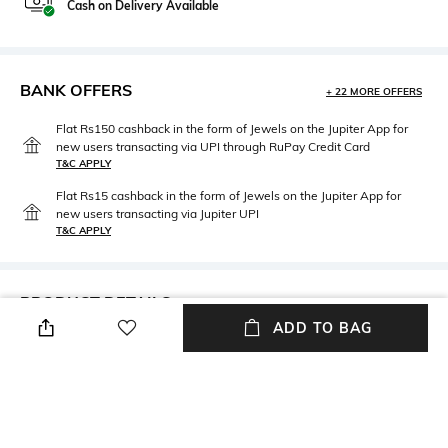
Cash on Delivery Available
BANK OFFERS
+ 22 MORE OFFERS
Flat Rs150 cashback in the form of Jewels on the Jupiter App for
new users transacting via UPI through RuPay Credit Card
T&C APPLY
Flat Rs15 cashback in the form of Jewels on the Jupiter App for
new users transacting via Jupiter UPI
T&C APPLY
PRODUCT DETAILS
ADD TO BAG
Package Contains
Wash Care
Package contains: 1 skirt
Dry clean
Mood
Fabric Composition
Street
100% viscose