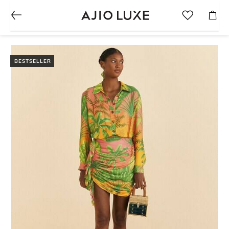
BESTSELLER