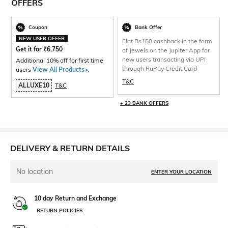
OFFERS
Coupon
Bank Offer
NEW USER OFFER
Flat Rs150 cashback in the form
Get it for
₹
6,750
of Jewels on the Jupiter App for
new users transacting via UPI
Additional 10% off for first time
through RuPay Credit Card
users
View All Products>
.
T&C
ALLUXE10
T&C
+ 23 BANK OFFERS
DELIVERY & RETURN DETAILS
No location
ENTER YOUR LOCATION
10 day Return and Exchange
RETURN POLICIES