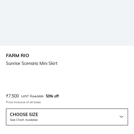
FARM RIO
Sunrise Scenario Mini Skirt
Current Offer Price:
Actual Price:
₹
7,500
MRP
₹
14,999
50% off
Price inclusive of all taxes
CHOOSE SIZE
Size Chart Available