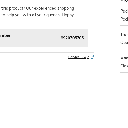
Pro
 this product? Our experienced shopping
Pac
 to help you with all your queries. Happy
Pack
Tra
umber
9920705705
Opa
Service FAQs
Mo
Clas