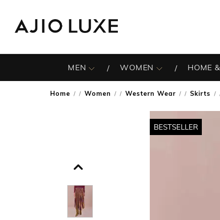
MEN
WOMEN
HOME &
Home
Women
Western Wear
Skirts
/
/
/
/
BESTSELLER
BESTSELLER
BESTSELLER
BESTSELLER