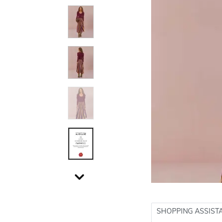
SHOPPING ASSIST