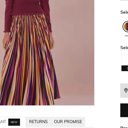
Sel
mu
Sel
ANT
RETURNS
OUR PROMISE
NEW