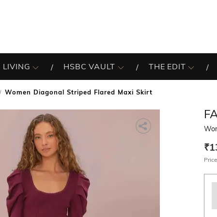
 LIVING
HSBC VAULT
THE EDIT
Women Diagonal Striped Flared Maxi Skirt
F
Wome
₹1
Price