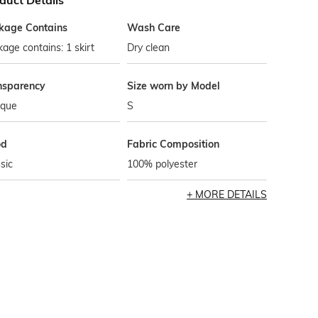
duct Details
kage Contains
Wash Care
age contains: 1 skirt
Dry clean
nsparency
Size worn by Model
que
S
od
Fabric Composition
sic
100% polyester
MORE DETAILS