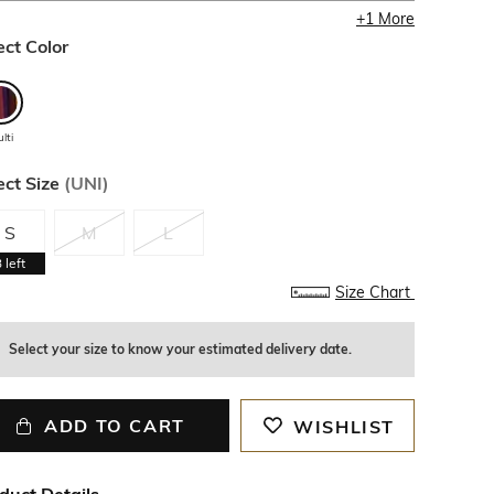
+
1
More
ect Color
lti
ect Size
(
UNI
)
S
M
L
3
left
Size Chart
Select your size to know your estimated delivery date.
ADD TO CART
WISHLIST