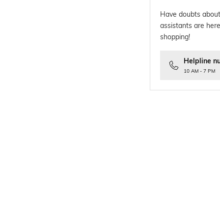
Have doubts about
assistants are here
shopping!
Helpline n
10 AM - 7 PM