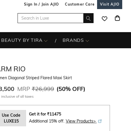
Sign In / Join AJIO
Customer Care
Visit AJIO
BEAUTY BY TIRA
BRANDS
ARM RIO
n Diagonal Striped Flared Maxi Skirt
3,500
MRP
₹26,999
(
50% OFF
)
 inclusive of all taxes
Get it for
₹
11475
Use Code
LUXE15
Additional 15% off.
View Products>