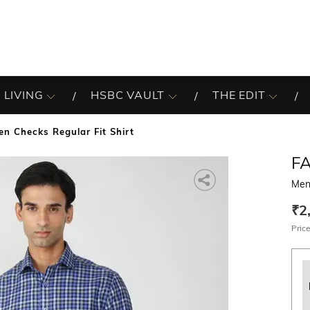
 LIVING
HSBC VAULT
THE EDIT
en Checks Regular Fit Shirt
F
Men 
₹2
Price