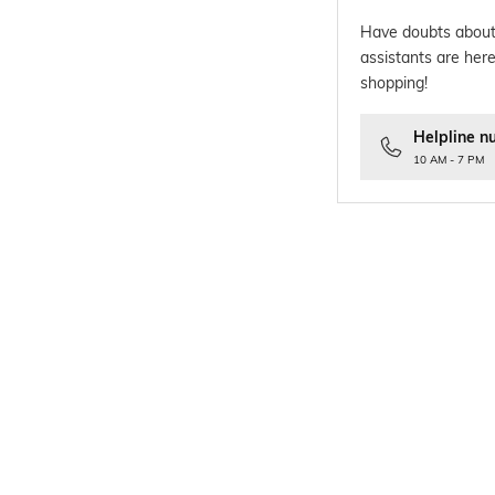
Have doubts about
assistants are here
shopping!
Helpline n
10 AM - 7 PM