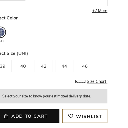
+
2
More
ect Color
lti
ect Size
(
UNI
)
39
40
42
44
46
Size Chart
Select your size to know your estimated delivery date.
ADD TO CART
WISHLIST