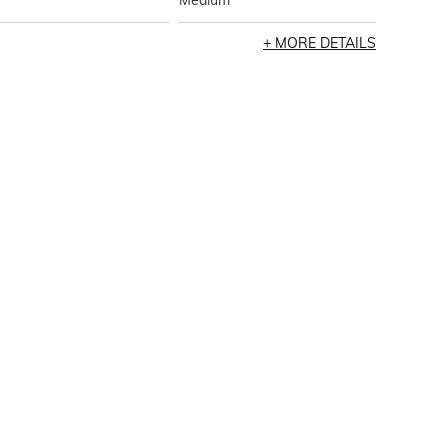
Medium
MORE DETAILS