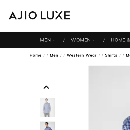
MEN
WOMEN
HOME &
Home
Men
Western Wear
Shirts
M
/
/
/
/