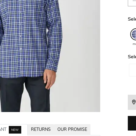
Sel
mu
Sel
ANT
RETURNS
OUR PROMISE
NEW