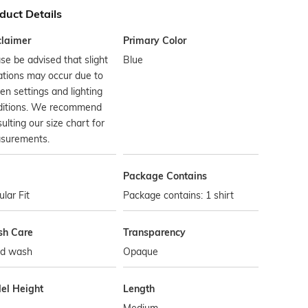
duct Details
claimer
Primary Color
se be advised that slight
Blue
ations may occur due to
en settings and lighting
ditions. We recommend
ulting our size chart for
surements.
Package Contains
lar Fit
Package contains: 1 shirt
h Care
Transparency
d wash
Opaque
el Height
Length