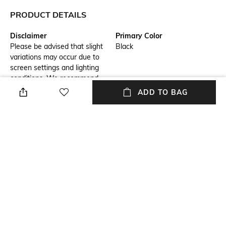
PRODUCT DETAILS
Disclaimer
Primary Color
Please be advised that slight
Black
variations may occur due to
screen settings and lighting
conditions. We recommend
consulting our size chart for
ADD TO BAG
measurements.
Fit
Package Contains
Regular Fit
Package contains: 1 shirt
Wash Care
Transparency
Hand wash
Opaque
Model Height
Length
6.1
Medium
+ MORE DETAILS