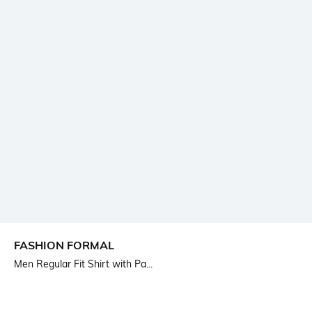
FASHION FORMAL
Men Regular Fit Shirt with Pa...