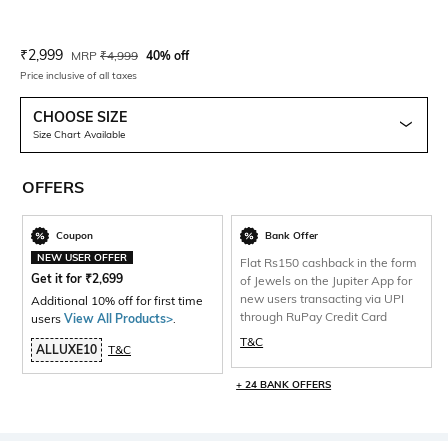
Current Offer Price:
Actual Price:
₹
2,999
MRP
₹
4,999
40% off
Price inclusive of all taxes
CHOOSE SIZE
Size Chart Available
OFFERS
Coupon
Bank Offer
NEW USER OFFER
Flat Rs150 cashback in the form
Get it for
₹
2,699
of Jewels on the Jupiter App for
new users transacting via UPI
Additional 10% off for first time
through RuPay Credit Card
users
View All Products>
.
T&C
ALLUXE10
T&C
+ 24 BANK OFFERS