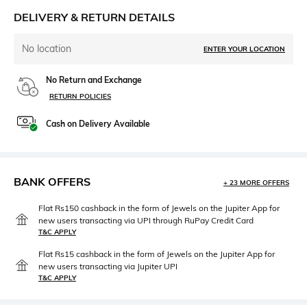
DELIVERY & RETURN DETAILS
No location
ENTER YOUR LOCATION
No Return and Exchange
RETURN POLICIES
Cash on Delivery Available
BANK OFFERS
+ 23 MORE OFFERS
Flat Rs150 cashback in the form of Jewels on the Jupiter App for
new users transacting via UPI through RuPay Credit Card
T&C APPLY
Flat Rs15 cashback in the form of Jewels on the Jupiter App for
new users transacting via Jupiter UPI
T&C APPLY