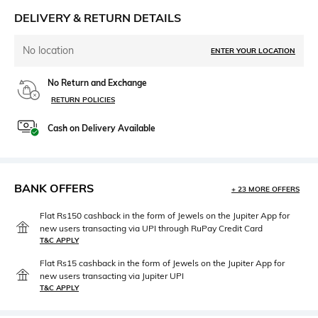
DELIVERY & RETURN DETAILS
No location
ENTER YOUR LOCATION
No Return and Exchange
RETURN POLICIES
Cash on Delivery Available
BANK OFFERS
+ 23 MORE OFFERS
Flat Rs150 cashback in the form of Jewels on the Jupiter App for
new users transacting via UPI through RuPay Credit Card
T&C APPLY
Flat Rs15 cashback in the form of Jewels on the Jupiter App for
new users transacting via Jupiter UPI
T&C APPLY