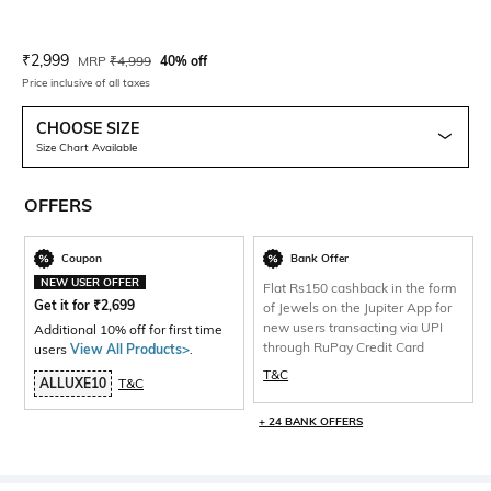
Current Offer Price:
Actual Price:
₹
2,999
MRP
₹
4,999
40% off
Price inclusive of all taxes
CHOOSE SIZE
Size Chart Available
OFFERS
Coupon
Bank Offer
NEW USER OFFER
Flat Rs150 cashback in the form
Get it for
₹
2,699
of Jewels on the Jupiter App for
new users transacting via UPI
Additional 10% off for first time
through RuPay Credit Card
users
View All Products>
.
T&C
ALLUXE10
T&C
+ 24 BANK OFFERS