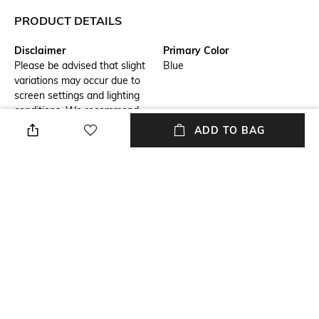
PRODUCT DETAILS
Disclaimer
Primary Color
Please be advised that slight
Blue
variations may occur due to
screen settings and lighting
conditions. We recommend
consulting our size chart for
ADD TO BAG
measurements.
Fit
Package Contains
Regular Fit
Package contains: 1 shirt
Wash Care
Transparency
Hand wash
Opaque
Model Height
Length
6.1
Medium
+ MORE DETAILS