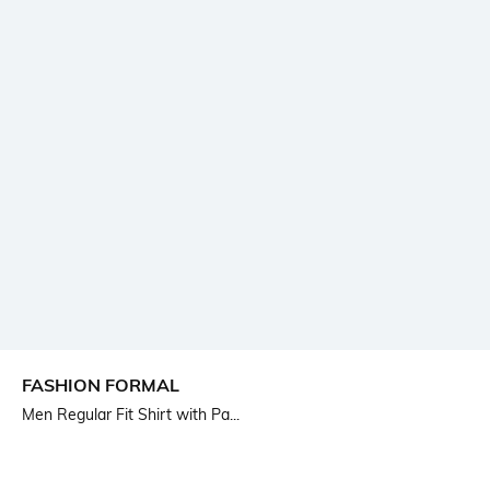
FASHION FORMAL
Men Regular Fit Shirt with Pa...