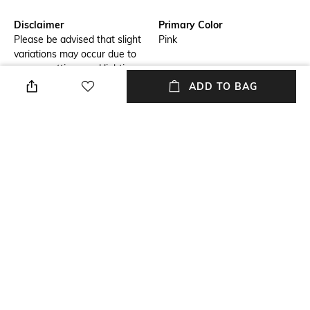
Disclaimer
Primary Color
Please be advised that slight
Pink
variations may occur due to
screen settings and lighting
conditions. We recommend
ADD TO BAG
consulting our size chart for
measurements.
Fit
Package Contains
Regular Fit
Package contains: 1 shirt
Wash Care
Transparency
Hand wash
Opaque
Model Height
Length
6.1
Medium
+ MORE DETAILS
NEW