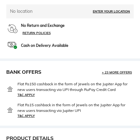
No location
ENTER YOUR LOCATION
No Return and Exchange
RETURN POLICIES
Cash on Delivery Available
BANK OFFERS
+ 23 MORE OFFERS
Flat Rs150 cashback in the form of Jewels on the Jupiter App for
new users transacting via UPI through RuPay Credit Card
T&C APPLY
Flat Rs15 cashback in the form of Jewels on the Jupiter App for
new users transacting via Jupiter UPI
T&C APPLY
PRODUCT DETAILS