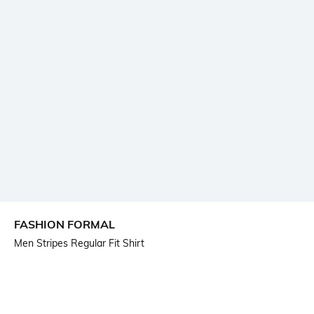
FASHION FORMAL
Men Stripes Regular Fit Shirt