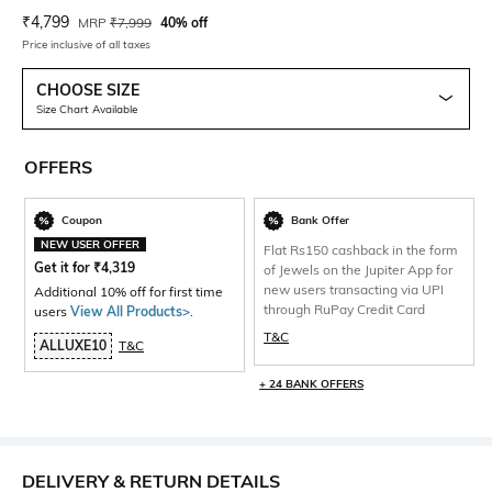
Current Offer Price:
Actual Price:
₹
4,799
MRP
₹
7,999
40% off
Price inclusive of all taxes
CHOOSE SIZE
Size Chart Available
OFFERS
Coupon
Bank Offer
NEW USER OFFER
Flat Rs150 cashback in the form
Get it for
₹
4,319
of Jewels on the Jupiter App for
new users transacting via UPI
Additional 10% off for first time
through RuPay Credit Card
users
View All Products>
.
T&C
ALLUXE10
T&C
+ 24 BANK OFFERS
DELIVERY & RETURN DETAILS