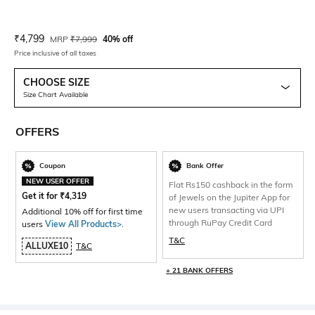
Current Offer Price:
Actual Price:
₹
4,799
MRP
₹
7,999
40% off
Price inclusive of all taxes
CHOOSE SIZE
Size Chart Available
OFFERS
Coupon
Bank Offer
NEW USER OFFER
Flat Rs150 cashback in the form
Get it for
₹
4,319
of Jewels on the Jupiter App for
new users transacting via UPI
Additional 10% off for first time
through RuPay Credit Card
users
View All Products>
.
T&C
ALLUXE10
T&C
+ 21 BANK OFFERS