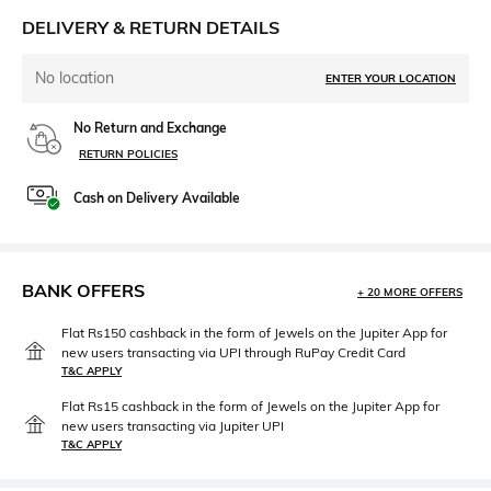
DELIVERY & RETURN DETAILS
No location
ENTER YOUR LOCATION
No Return and Exchange
RETURN POLICIES
Cash on Delivery Available
BANK OFFERS
+ 20 MORE OFFERS
Flat Rs150 cashback in the form of Jewels on the Jupiter App for
new users transacting via UPI through RuPay Credit Card
T&C APPLY
Flat Rs15 cashback in the form of Jewels on the Jupiter App for
new users transacting via Jupiter UPI
T&C APPLY