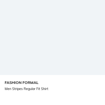
FASHION FORMAL
Men Stripes Regular Fit Shirt