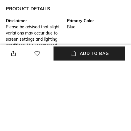
PRODUCT DETAILS
Disclaimer
Primary Color
Please be advised that slight
Blue
variations may occur due to
screen settings and lighting
conditions. We recommend
consulting our size chart for
ADD TO BAG
measurements.
Fit
Package Contains
Regular Fit
Package contains: 1 shirt
Wash Care
Transparency
Hand wash
Opaque
Model Height
Length
6.1
Medium
+ MORE DETAILS