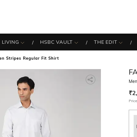
 LIVING
HSBC VAULT
THE EDIT
en Stripes Regular Fit Shirt
F
Men 
₹2
Price