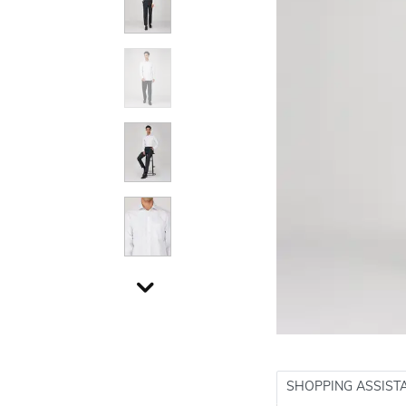
SHOPPING ASSIST