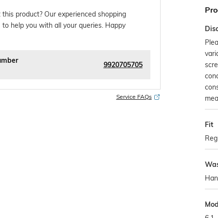
Pro
 this product? Our experienced shopping
 to help you with all your queries. Happy
Dis
Plea
vari
umber
9920705705
scre
con
cons
Service FAQs
mea
Fit
Regu
Was
Han
Mod