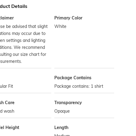
duct Details
claimer
Primary Color
se be advised that slight
White
ations may occur due to
en settings and lighting
ditions. We recommend
ulting our size chart for
surements.
Package Contains
lar Fit
Package contains: 1 shirt
h Care
Transparency
d wash
Opaque
el Height
Length