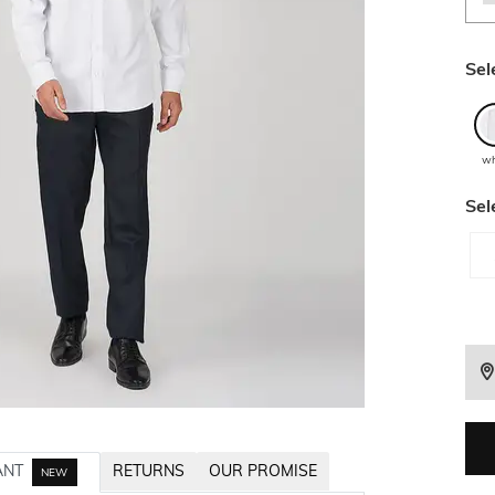
Sel
wh
Sel
ANT
RETURNS
OUR PROMISE
NEW