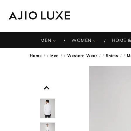
MEN
WOMEN
HOME &
Home
Men
Western Wear
Shirts
M
/
/
/
/