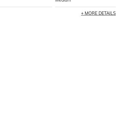
Medium
MORE DETAILS