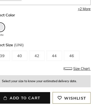
+
2
More
ect Color
ite
ect Size
(
UNI
)
39
40
42
44
46
Size Chart
Select your size to know your estimated delivery date.
ADD TO CART
WISHLIST