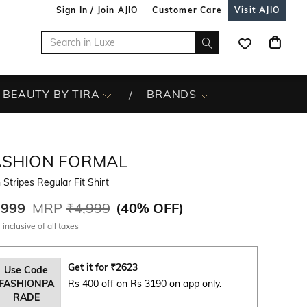
Sign In / Join AJIO
Customer Care
Visit AJIO
BEAUTY BY TIRA
BRANDS
ASHION FORMAL
Stripes Regular Fit Shirt
,999
MRP
₹4,999
(
40% OFF
)
 inclusive of all taxes
Get it for
₹
2623
Use Code
FASHIONPA
Rs 400 off on Rs 3190 on app only.
RADE