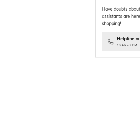
Have doubts about
assistants are here
shopping!
Helpline n
10 AM - 7 PM