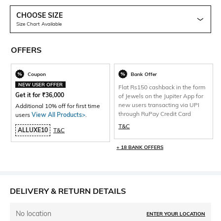
CHOOSE SIZE
Size Chart Available
OFFERS
Coupon
Bank Offer
NEW USER OFFER
Flat Rs150 cashback in the form
Get it for
₹
36,000
of Jewels on the Jupiter App for
new users transacting via UPI
Additional 10% off for first time
through RuPay Credit Card
users
View All Products>
.
T&C
ALLUXE10
T&C
+ 18 BANK OFFERS
DELIVERY & RETURN DETAILS
No location
ENTER YOUR LOCATION