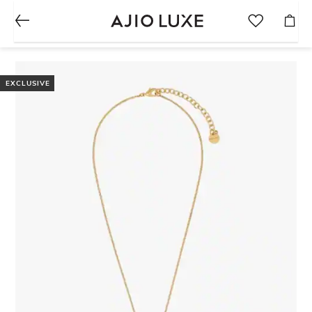
EXCLUSIVE