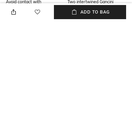
Avoid contact with
Two intertwined Gancini
perfume,soap,hairspray,and
create a pendant element that
ADD TO BAG
cosmetics
adorns this new necklace
Additional Information 2
Mood
The fine chain with clasp
Feminine
fastening is worn on the skin
with a blouse, dress or shirt in
the collection
Material Detail
Package Contains
100% brass
Package contains: 1 necklace
NEW
SHOPPING ASSISTANT
TALK TO US