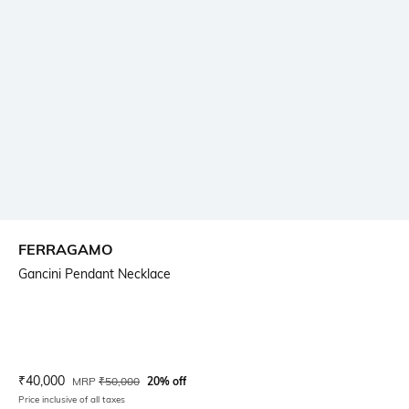
FERRAGAMO
Gancini Pendant Necklace
Current Offer Price:
Actual Price:
₹
40,000
MRP
₹
50,000
20% off
Price inclusive of all taxes