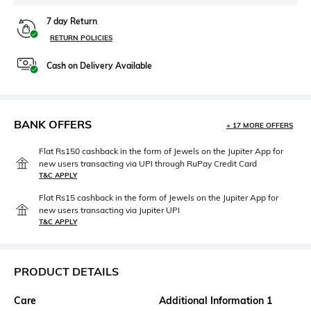
7 day Return
RETURN POLICIES
Cash on Delivery Available
BANK OFFERS
+ 17 MORE OFFERS
Flat Rs150 cashback in the form of Jewels on the Jupiter App for
new users transacting via UPI through RuPay Credit Card
T&C APPLY
Flat Rs15 cashback in the form of Jewels on the Jupiter App for
new users transacting via Jupiter UPI
T&C APPLY
PRODUCT DETAILS
Care
Additional Information 1