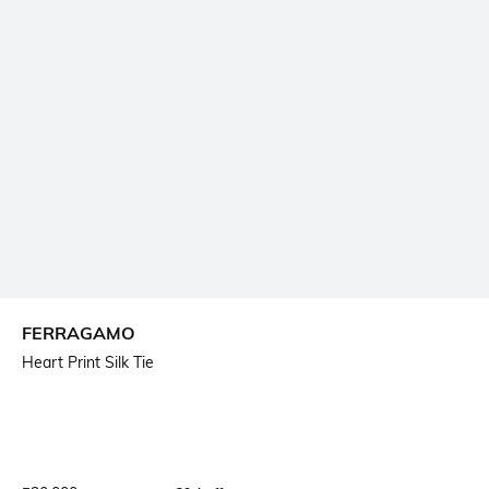
FERRAGAMO
Heart Print Silk Tie