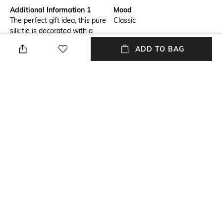
Additional Information 1
Mood
The perfect gift idea, this pure
Classic
silk tie is decorated with a
romantic print of interwoven
ADD TO BAG
hearts; a single coloured heart
at the bottom adds a touch of
originality.
Fabric Composition
Package Contains
Pure Silk
Package contains: 1 tie
Wash Care
Dry clean
NEW
SHOPPING ASSISTANT
TALK TO US