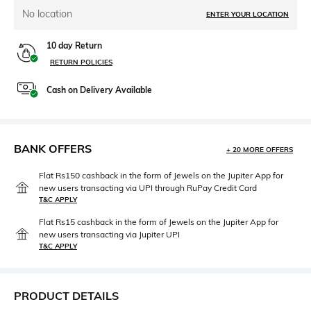
No location
ENTER YOUR LOCATION
10 day Return
RETURN POLICIES
Cash on Delivery Available
BANK OFFERS
+ 20 MORE OFFERS
Flat Rs150 cashback in the form of Jewels on the Jupiter App for
new users transacting via UPI through RuPay Credit Card
T&C APPLY
Flat Rs15 cashback in the form of Jewels on the Jupiter App for
new users transacting via Jupiter UPI
T&C APPLY
PRODUCT DETAILS