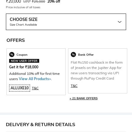
Current Offer Price:
Actual Price:
₹
20,000
MRP
₹
25,000
20% off
Price inclusive of all taxes
CHOOSE SIZE
Size Chart Available
OFFERS
Coupon
Bank Offer
NEW USER OFFER
Flat Rs150 cashback in the form
Get it for
₹
18,000
of Jewels on the Jupiter App for
new users transacting via UPI
Additional 10% off for first time
through RuPay Credit Card
users
View All Products>
.
T&C
ALLUXE10
T&C
+ 21 BANK OFFERS
DELIVERY & RETURN DETAILS