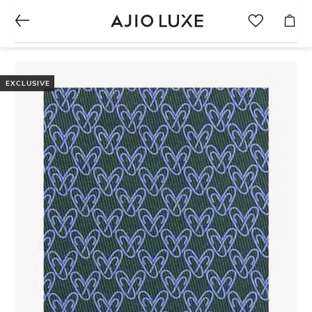
EXCLUSIVE