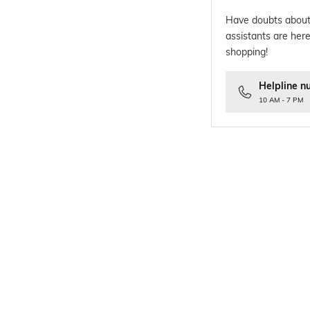
Have doubts about
assistants are here
shopping!
Helpline n
10 AM - 7 PM