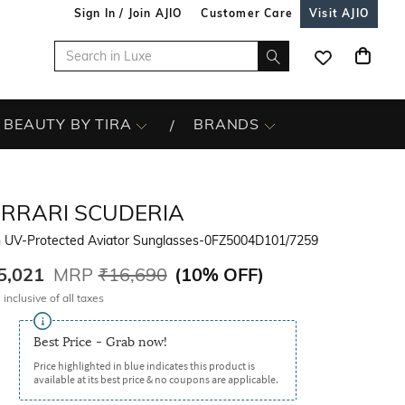
Sign In / Join AJIO
Customer Care
Visit AJIO
BEAUTY BY TIRA
BRANDS
ERRARI SCUDERIA
 UV-Protected Aviator Sunglasses-0FZ5004D101/7259
5,021
MRP
₹16,690
(
10% OFF
)
 inclusive of all taxes
Best Price - Grab now!
Price highlighted in blue indicates this product is
available at its best price & no coupons are applicable.