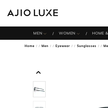
MEN
WOMEN
HOME &
Home
Men
Eyewear
Sunglasses
Me
/
/
/
/