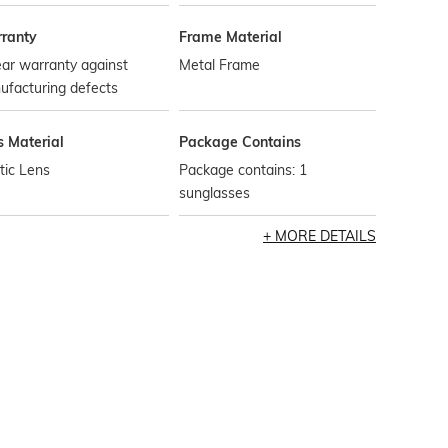
ranty
Frame Material
ar warranty against
Metal Frame
ufacturing defects
s Material
Package Contains
tic Lens
Package contains: 1
sunglasses
MORE DETAILS