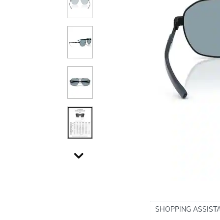
SHOPPING ASSIST