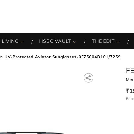
 LIVING
HSBC VAULT
THE EDIT
n UV-Protected Aviator Sunglasses-0FZ5004D101/7259
F
Men
₹1
Price