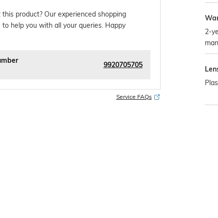
 this product? Our experienced shopping
War
 to help you with all your queries. Happy
2-ye
man
umber
9920705705
Len
Plas
Service FAQs