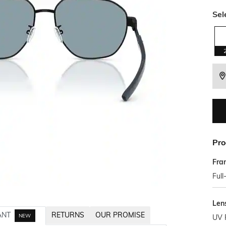
Sel
Pro
Fra
Full
Len
ANT
RETURNS
OUR PROMISE
NEW
UV 