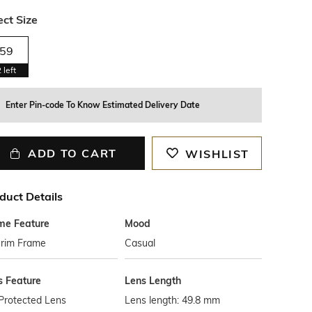
ect Size
59
2
left
Enter Pin-code To Know Estimated Delivery Date
ADD TO CART
WISHLIST
duct Details
me Feature
Mood
-rim Frame
Casual
s Feature
Lens Length
Protected Lens
Lens length: 49.8 mm