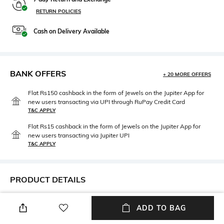
RETURN POLICIES
Cash on Delivery Available
BANK OFFERS
+ 20 MORE OFFERS
Flat Rs150 cashback in the form of Jewels on the Jupiter App for
new users transacting via UPI through RuPay Credit Card
T&C APPLY
Flat Rs15 cashback in the form of Jewels on the Jupiter App for
new users transacting via Jupiter UPI
T&C APPLY
PRODUCT DETAILS
Frame Feature
Lens Length
ADD TO BAG
Full-rim Frame
52 mm