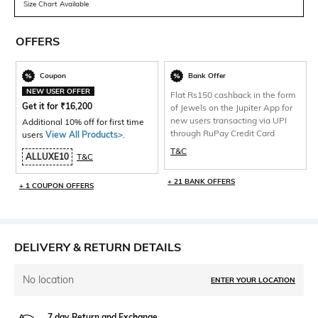
Size Chart Available
OFFERS
Coupon
Bank Offer
NEW USER OFFER
Flat Rs150 cashback in the form
Get it for
₹
16,200
of Jewels on the Jupiter App for
new users transacting via UPI
Additional 10% off for first time
through RuPay Credit Card
users
View All Products>
.
T&C
ALLUXE10
T&C
+ 21 BANK OFFERS
+ 1 COUPON OFFERS
DELIVERY & RETURN DETAILS
No location
ENTER YOUR LOCATION
7 day Return and Exchange