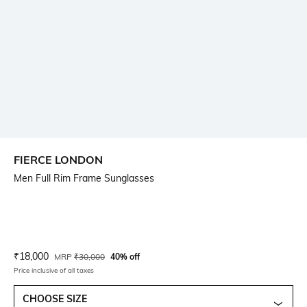
FIERCE LONDON
Men Full Rim Frame Sunglasses
Current Offer Price:
Actual Price:
₹
18,000
MRP
₹
30,000
40% off
Price inclusive of all taxes
CHOOSE SIZE