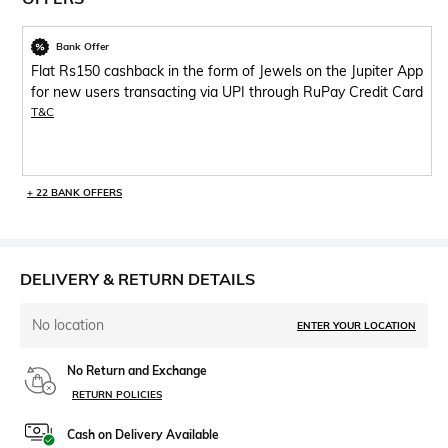
Bank Offer
Flat Rs150 cashback in the form of Jewels on the Jupiter App
for new users transacting via UPI through RuPay Credit Card
T&C
+ 22 BANK OFFERS
DELIVERY & RETURN DETAILS
No location
ENTER YOUR LOCATION
No Return and Exchange
RETURN POLICIES
Cash on Delivery Available