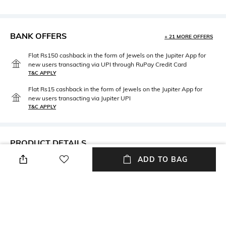
BANK OFFERS
+ 21 MORE OFFERS
Flat Rs150 cashback in the form of Jewels on the Jupiter App for
new users transacting via UPI through RuPay Credit Card
T&C APPLY
Flat Rs15 cashback in the form of Jewels on the Jupiter App for
new users transacting via Jupiter UPI
T&C APPLY
PRODUCT DETAILS
ADD TO BAG
Length
Package Contains
Full length
Package contains: 1 joggers
Wash Care
Fabric Composition
Hand wash cold
Polycotton blend