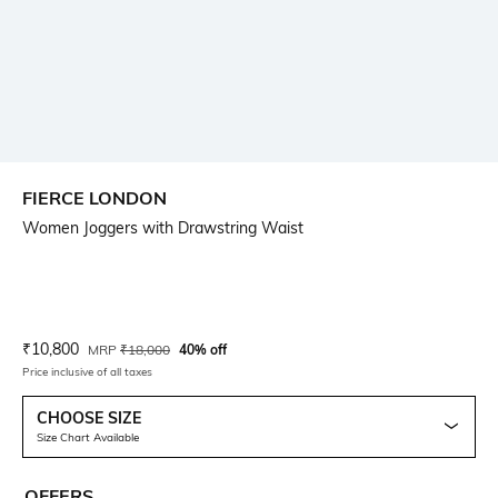
FIERCE LONDON
Women Joggers with Drawstring Waist
Current Offer Price:
Actual Price:
₹
10,800
MRP
₹
18,000
40% off
Price inclusive of all taxes
CHOOSE SIZE
Size Chart Available
OFFERS