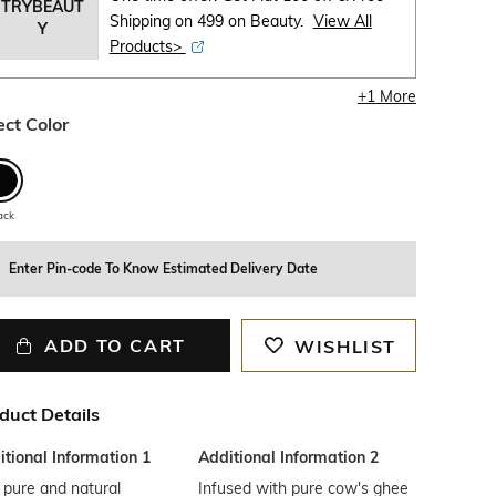
TRYBEAUT
Shipping on 499 on Beauty.
View All
Y
Products>
+
1
More
ect Color
ack
Enter Pin-code To Know Estimated Delivery Date
ADD TO CART
WISHLIST
duct Details
tional Information 1
Additional Information 2
 pure and natural
Infused with pure cow's ghee