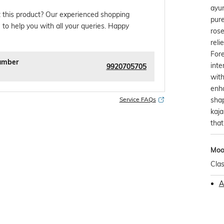
ayur
 this product? Our experienced shopping
pur
 to help you with all your queries. Happy
rose
reli
Fore
umber
inte
9920705705
with
enha
shap
Service FAQs
kaja
that
Mo
Clas
A