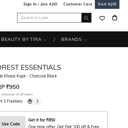
Sign In / Join AJIO
Customer Care
Visit AJIO
BEAUTY BY TIRA
BRANDS
OREST ESSENTIALS
b Khaas Kajal - Charcoal Black
RP
₹950
 inclusive of all taxes
t 3 Freebies
Get it for
₹
850
Use Code
One time offer. Get Flat 100 off & Free