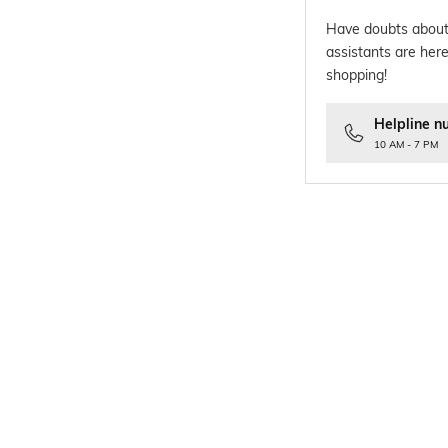
Have doubts about
assistants are here
shopping!
Helpline n
10 AM - 7 PM