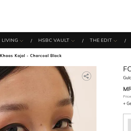
 LIVING
HSBC VAULT
THE EDIT
Khaas Kajal - Charcoal Black
F
Gula
M
Price
+
Ge