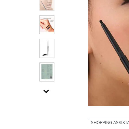
SHOPPING ASSIST