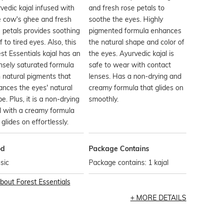
vedic kajal infused with
and fresh rose petals to
e cow's ghee and fresh
soothe the eyes. Highly
 petals provides soothing
pigmented formula enhances
ef to tired eyes. Also, this
the natural shape and color of
st Essentials kajal has an
the eyes. Ayurvedic kajal is
nsely saturated formula
safe to wear with contact
 natural pigments that
lenses. Has a non-drying and
nces the eyes' natural
creamy formula that glides on
e. Plus, it is a non-drying
smoothly.
l with a creamy formula
 glides on effortlessly.
od
Package Contains
sic
Package contains: 1 kajal
bout
Forest Essentials
MORE DETAILS