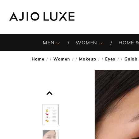
MEN
WOMEN
HOME &
Home
Women
Makeup
Eyes
Gulab 
/
/
/
/