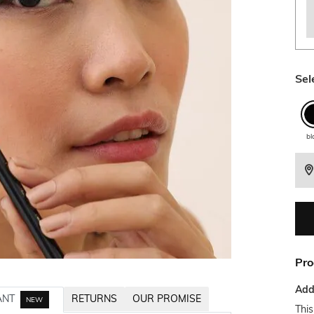
Sel
bl
Pro
Addi
ANT
RETURNS
OUR PROMISE
NEW
This