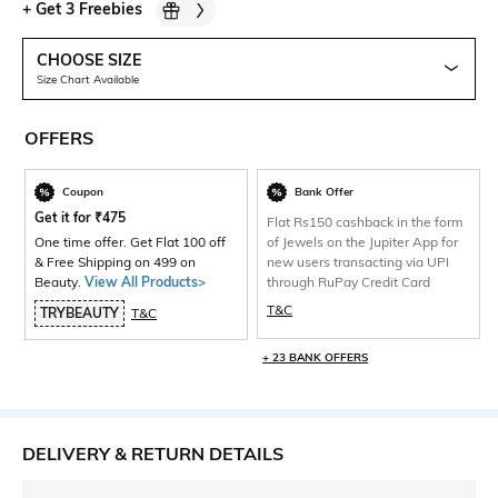
+
Get 3 Freebies
CHOOSE SIZE
Size Chart Available
OFFERS
Coupon
Bank Offer
Get it for
₹
475
Flat Rs150 cashback in the form
One time offer. Get Flat 100 off
of Jewels on the Jupiter App for
& Free Shipping on 499 on
new users transacting via UPI
Beauty.
View All Products>
through RuPay Credit Card
T&C
TRYBEAUTY
T&C
+ 23 BANK OFFERS
DELIVERY & RETURN DETAILS