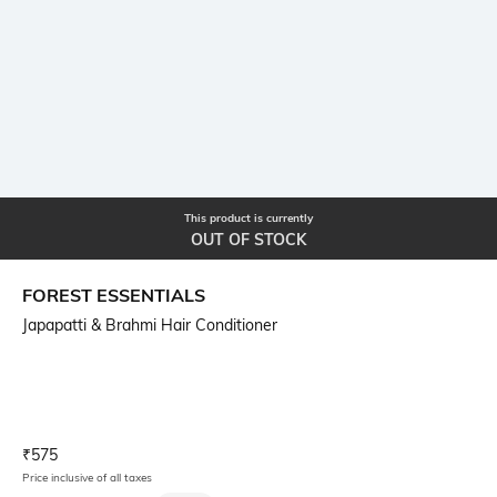
This product is currently
OUT OF STOCK
FOREST ESSENTIALS
Japapatti & Brahmi Hair Conditioner
Current Offer Price:
Actual Price:
₹
575
Price inclusive of all taxes