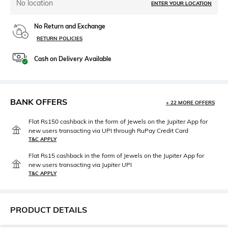
No location
ENTER YOUR LOCATION
No Return and Exchange
RETURN POLICIES
Cash on Delivery Available
BANK OFFERS
+ 22 MORE OFFERS
Flat Rs150 cashback in the form of Jewels on the Jupiter App for
new users transacting via UPI through RuPay Credit Card
T&C APPLY
Flat Rs15 cashback in the form of Jewels on the Jupiter App for
new users transacting via Jupiter UPI
T&C APPLY
PRODUCT DETAILS