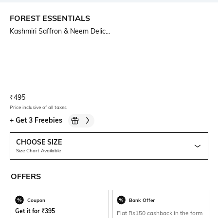
FOREST ESSENTIALS
Kashmiri Saffron & Neem Delic...
Current Offer Price:
Actual Price:
₹
495
Price inclusive of all taxes
+
Get 3 Freebies
CHOOSE SIZE
Size Chart Available
OFFERS
Coupon
Bank Offer
Get it for
₹
395
Flat Rs150 cashback in the form