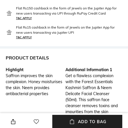
Flat Rs150 cashback in the form of Jewels on the Jupiter App for
new users transacting via UPI through RuPay Credit Card
T&C APPLY
Flat Rs15 cashback in the form of Jewels on the Jupiter App for
new users transacting via Jupiter UPI
T&C APPLY
PRODUCT DETAILS
Highlight
Additional Information 1
Saffron improves the skin
Get a flawless complexion
complexion. Honey moisturises
with the Forest Essentials
the skin. Neem provides
Kashmiri Saffron & Neem
antibacterial properties
Delicate Facial Cleanser
(50ml). This saffron face
cleanser removes toxins and
impurities from the skin
without stripping off natural
ADD TO BAG
oil. It is a gel-based clarifying