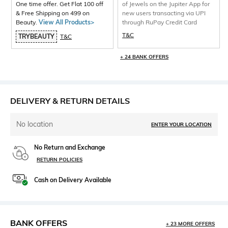
One time offer. Get Flat 100 off
of Jewels on the Jupiter App for
& Free Shipping on 499 on
new users transacting via UPI
Beauty.
View All Products>
through RuPay Credit Card
T&C
TRYBEAUTY
T&C
+ 24 BANK OFFERS
DELIVERY & RETURN DETAILS
No location
ENTER YOUR LOCATION
No Return and Exchange
RETURN POLICIES
Cash on Delivery Available
BANK OFFERS
+ 23 MORE OFFERS