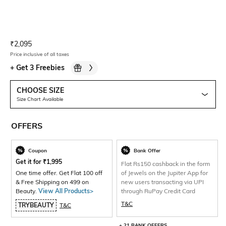
Current Offer Price:
Actual Price:
₹
2,095
Price inclusive of all taxes
+
Get 3 Freebies
CHOOSE SIZE
Size Chart Available
OFFERS
Coupon
Bank Offer
Get it for
₹
1,995
Flat Rs150 cashback in the form
One time offer. Get Flat 100 off
of Jewels on the Jupiter App for
& Free Shipping on 499 on
new users transacting via UPI
Beauty.
View All Products>
through RuPay Credit Card
T&C
TRYBEAUTY
T&C
+ 21 BANK OFFERS