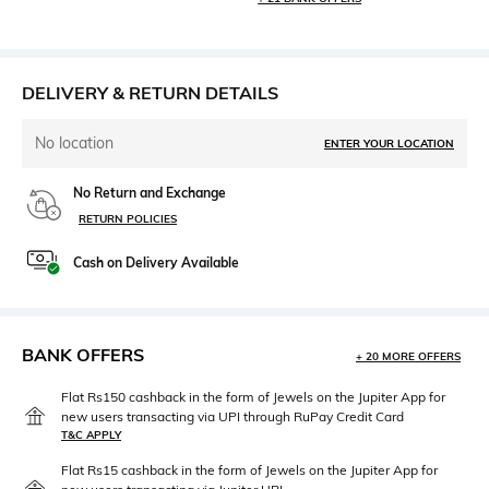
DELIVERY & RETURN DETAILS
No location
ENTER YOUR LOCATION
No Return and Exchange
RETURN POLICIES
Cash on Delivery Available
BANK OFFERS
+ 20 MORE OFFERS
Flat Rs150 cashback in the form of Jewels on the Jupiter App for
new users transacting via UPI through RuPay Credit Card
T&C APPLY
Flat Rs15 cashback in the form of Jewels on the Jupiter App for