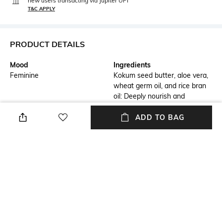
new users transacting via Jupiter UPI
T&C APPLY
PRODUCT DETAILS
Mood
Ingredients
Feminine
Kokum seed butter, aloe vera,
wheat germ oil, and rice bran
oil: Deeply nourish and
hydrate, promoting skin
elasticity and softnessSodium
ADD TO BAG
Hyaluronate and Saccharide
Isomerate: Provide intense
moisture retention, keeping
the skin smooth and
suppleMilk whey and burnt
cane sugar: Help exfoliate and
brighten for clear, radiant
skinVanilla and honey: Provide
a sweet, warm, and
comforting aroma,Sweet