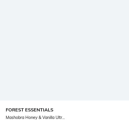
FOREST ESSENTIALS
Mashobra Honey & Vanilla Ultr...