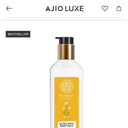
BESTSELLER