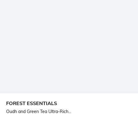
FOREST ESSENTIALS
Oudh and Green Tea Ultra-Rich...