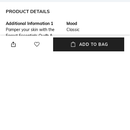
PRODUCT DETAILS
Additional Information 1
Mood
Pamper your skin with the
Classic
Forest Essentials Oudh &
Green Tea Ultra-Rich Body
ADD TO BAG
Milk. Infused with burnt cane
sugar, beeswax, cream of milk,
and apricot oil, this rich blend
seals in moisture, leaving your
skin soft and plump. It also
contains kokum seed butter,
aloe vera, and wheat germ oil
to nourish and promote
elasticity for a radiant
complexion.
Package Contains
Volume
Package contains: 1 body milk
Volume: 200 ml