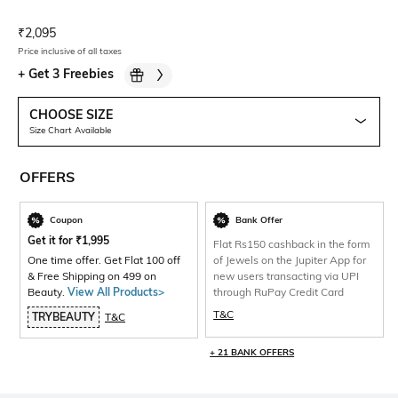
Current Offer Price:
Actual Price:
₹
2,095
Price inclusive of all taxes
+
Get 3 Freebies
CHOOSE SIZE
Size Chart Available
OFFERS
Coupon
Bank Offer
Get it for
₹
1,995
Flat Rs150 cashback in the form
One time offer. Get Flat 100 off
of Jewels on the Jupiter App for
& Free Shipping on 499 on
new users transacting via UPI
Beauty.
View All Products>
through RuPay Credit Card
T&C
TRYBEAUTY
T&C
+ 21 BANK OFFERS