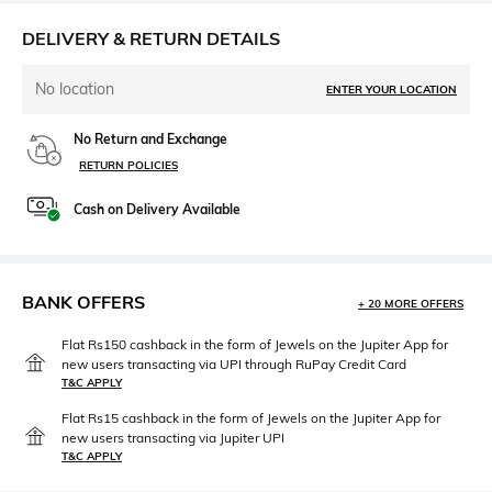
DELIVERY & RETURN DETAILS
No location
ENTER YOUR LOCATION
No Return and Exchange
RETURN POLICIES
Cash on Delivery Available
BANK OFFERS
+ 20 MORE OFFERS
Flat Rs150 cashback in the form of Jewels on the Jupiter App for
new users transacting via UPI through RuPay Credit Card
T&C APPLY
Flat Rs15 cashback in the form of Jewels on the Jupiter App for
new users transacting via Jupiter UPI
T&C APPLY