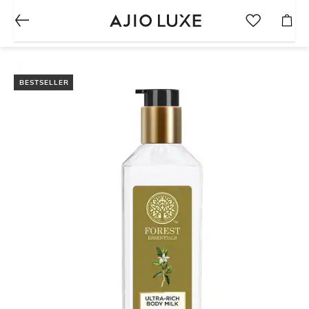
BESTSELLER