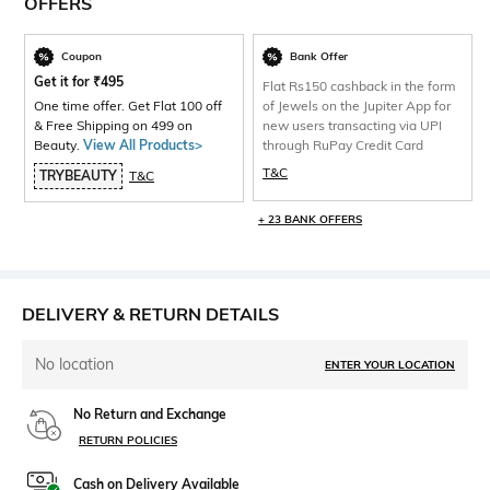
OFFERS
Coupon
Bank Offer
Get it for
₹
495
Flat Rs150 cashback in the form
One time offer. Get Flat 100 off
of Jewels on the Jupiter App for
& Free Shipping on 499 on
new users transacting via UPI
Beauty.
View All Products>
through RuPay Credit Card
T&C
TRYBEAUTY
T&C
+ 23 BANK OFFERS
DELIVERY & RETURN DETAILS
No location
ENTER YOUR LOCATION
No Return and Exchange
RETURN POLICIES
Cash on Delivery Available