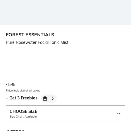
FOREST ESSENTIALS
Pure Rosewater Facial Tonic Mist
Current Offer Price:
Actual Price:
₹
595
Price inclusive of all taxes
+
Get 3 Freebies
CHOOSE SIZE
Size Chart Available