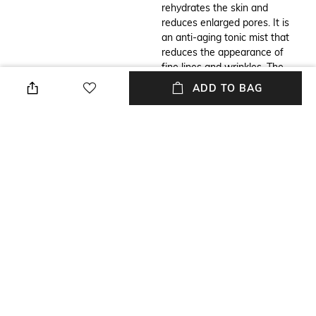
rehydrates the skin and
reduces enlarged pores. It is
an anti-aging tonic mist that
reduces the appearance of
fine lines and wrinkles. The
Forest Essentials facial mist is
ADD TO BAG
also a moisturizing mist that
balances the skin's moisture
level.
Additional Information 2
Additional Information 3
Enriched with rosewater to
How to use: Pop off the cap of
diminish fine lines. Water-
the bottle. Then, hold the mist
based face mist hydrates the
11-12 inches away from your
skin. Minimizes clogged pores
face. Spray 3-4 pumps onto
for toned skin. Free from
clean skin all over your face.
paraben and petrochemicals
You can apply it in the morning
for safe use.
as well as at night. Also, you
can use the facial mist before
or after applying makeup to
get a natural glow on the face.