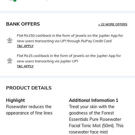
BANK OFFERS
+ 22 MORE OFFERS
Flat Rs150 cashback in the form of Jewels on the Jupiter App for
new users transacting via UPI through RuPay Credit Card
T&C APPLY
Flat Rs15 cashback in the form of Jewels on the Jupiter App for
new users transacting via Jupiter UPI
T&C APPLY
PRODUCT DETAILS
Highlight
Additional Information 1
Rosewater reduces the
Treat your skin with the
appearance of fine lines
goodness of the Forest
Essentials Pure Rosewater
Facial Tonic Mist (50ml). This
rosewater face mist