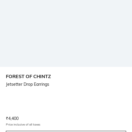
FOREST OF CHINTZ
Jetsetter Drop Earrings
Current Offer Price:
Actual Price:
₹
4,400
Price inclusive of all taxes