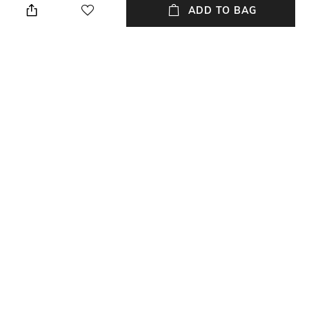
ADD TO BAG
Material Detail
Material Type
Bugle beads, seed beads
Thread
Package Contains
Package contains: 1 pair of
earrings
NEW
SHOPPING ASSISTANT
TALK TO US
All Earrings