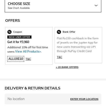
CHOOSE SIZE
Size Chart Available
OFFERS
Coupon
Bank Offer
NEW USER OFFER
Flat Rs150 cashback in the form
Get it for
₹
3,960
of Jewels on the Jupiter App for
new users transacting via UPI
Additional 10% off for first time
through RuPay Credit Card
users
View All Products>
.
T&C
ALLUXE10
T&C
+ 20 BANK OFFERS
DELIVERY & RETURN DETAILS
No location
ENTER YOUR LOCATION