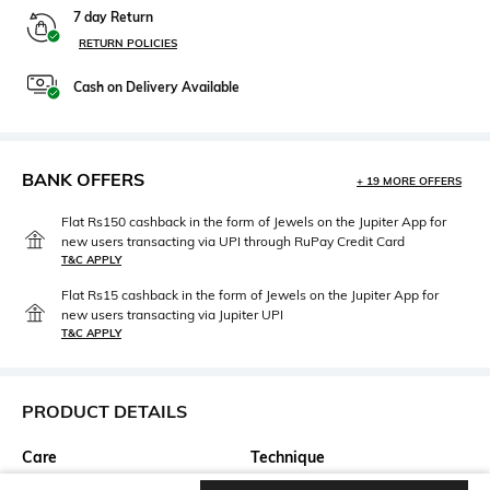
7 day Return
RETURN POLICIES
Cash on Delivery Available
BANK OFFERS
+ 19 MORE OFFERS
Flat Rs150 cashback in the form of Jewels on the Jupiter App for
new users transacting via UPI through RuPay Credit Card
T&C APPLY
Flat Rs15 cashback in the form of Jewels on the Jupiter App for
new users transacting via Jupiter UPI
T&C APPLY
PRODUCT DETAILS
Care
Technique
Keep wrapped in tissue paper
Hand Embroidery