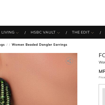
 LIVING
HSBC VAULT
THE EDIT
ngs
Women Beaded Dangler Earrings
/
F
Wom
M
Price