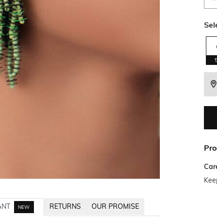
Sel
Pro
Car
Kee
ANT
RETURNS
OUR PROMISE
NEW