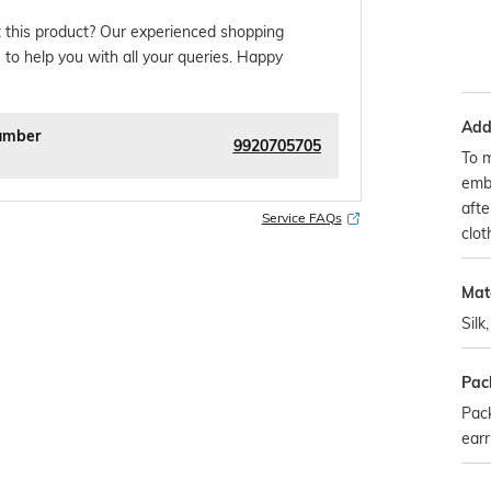
 this product? Our experienced shopping
 to help you with all your queries. Happy
Addi
umber
9920705705
To m
embr
afte
Service FAQs
clot
Mate
Silk
Pac
Pack
earr