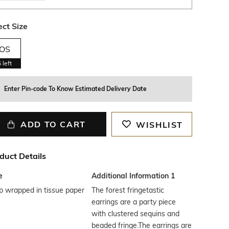
ect Size
OS
5
left
Enter Pin-code To Know Estimated Delivery Date
ADD TO CART
WISHLIST
duct Details
e
Additional Information 1
p wrapped in tissue paper
The forest fringetastic
earrings are a party piece
with clustered sequins and
beaded fringe.The earrings are