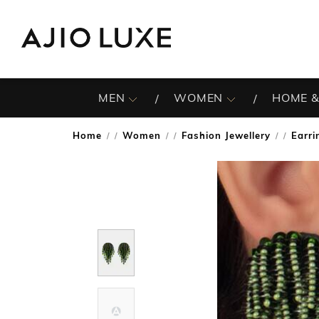
MEN
WOMEN
HOME &
Home
Women
Fashion Jewellery
Earri
/
/
/