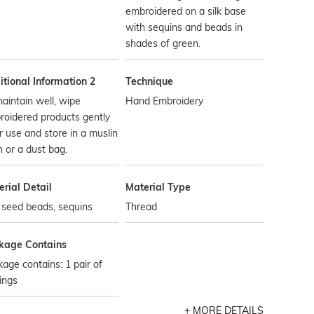
embroidered on a silk base
with sequins and beads in
shades of green.
tional Information 2
Technique
aintain well, wipe
Hand Embroidery
oidered products gently
r use and store in a muslin
h or a dust bag.
rial Detail
Material Type
, seed beads, sequins
Thread
kage Contains
age contains: 1 pair of
ings
MORE DETAILS