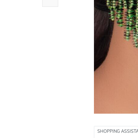
SHOPPING ASSIST