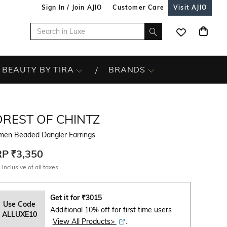
Sign In / Join AJIO
Customer Care
Visit AJIO
BEAUTY BY TIRA
BRANDS
OREST OF CHINTZ
en Beaded Dangler Earrings
RP
₹3,350
 inclusive of all taxes
Get it for
₹
3015
Use Code
Additional 10% off for first time users
ALLUXE10
View All Products>
.