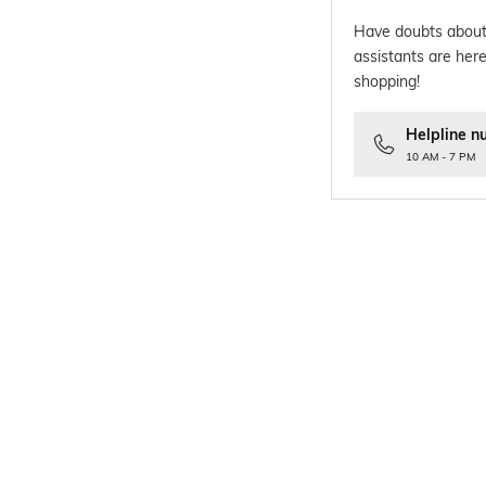
Have doubts about
assistants are here
shopping!
Helpline n
10 AM - 7 PM