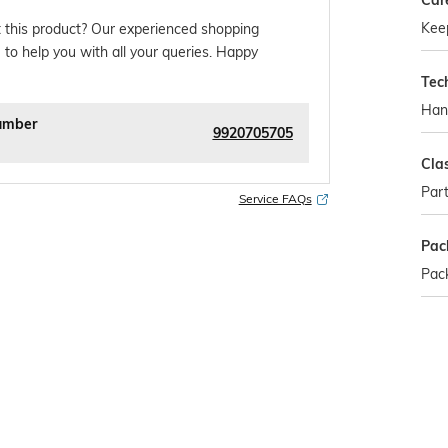
Car
Kee
 this product? Our experienced shopping
 to help you with all your queries. Happy
Tec
Han
umber
9920705705
Cla
Part
Service FAQs
Pac
Pack