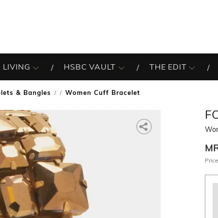
 LIVING
HSBC VAULT
THE EDIT
lets & Bangles
Women Cuff Bracelet
/
F
Wom
M
Price