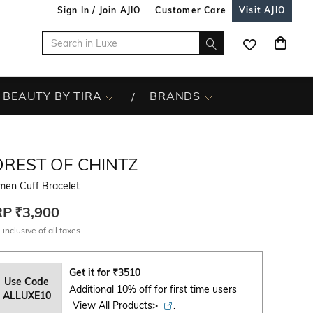
Sign In / Join AJIO
Customer Care
Visit AJIO
BEAUTY BY TIRA
BRANDS
OREST OF CHINTZ
en Cuff Bracelet
RP
₹3,900
 inclusive of all taxes
Get it for
₹
3510
Use Code
Additional 10% off for first time users
ALLUXE10
View All Products>
.