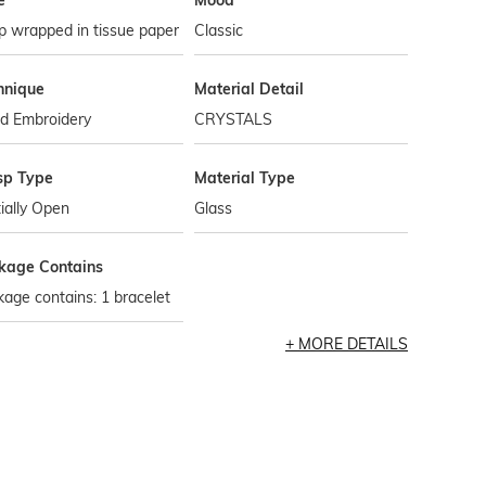
e
Mood
p wrapped in tissue paper
Classic
hnique
Material Detail
d Embroidery
CRYSTALS
sp Type
Material Type
ially Open
Glass
kage Contains
age contains: 1 bracelet
MORE DETAILS