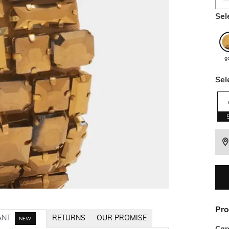
Sel
g
Sel
Pro
ANT
RETURNS
OUR PROMISE
NEW