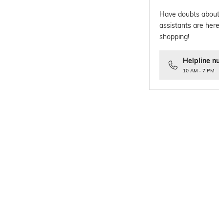
Have doubts about
assistants are here
shopping!
Helpline n
10 AM - 7 PM