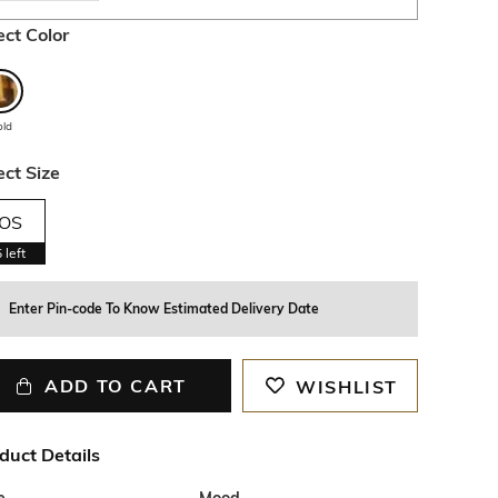
ect Color
old
ect Size
OS
5
left
Enter Pin-code To Know Estimated Delivery Date
ADD TO CART
WISHLIST
duct Details