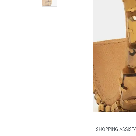
SHOPPING ASSIST