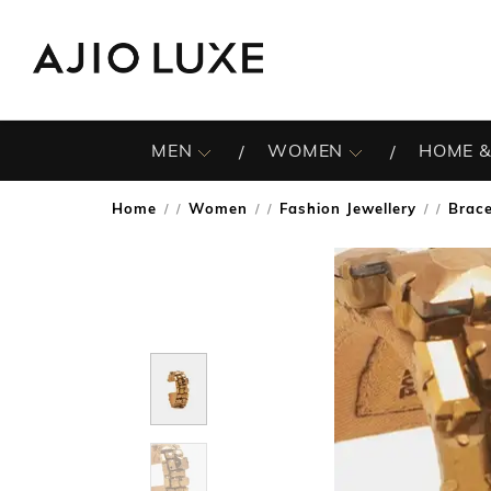
MEN
WOMEN
HOME &
Home
Women
Fashion Jewellery
Brace
/
/
/