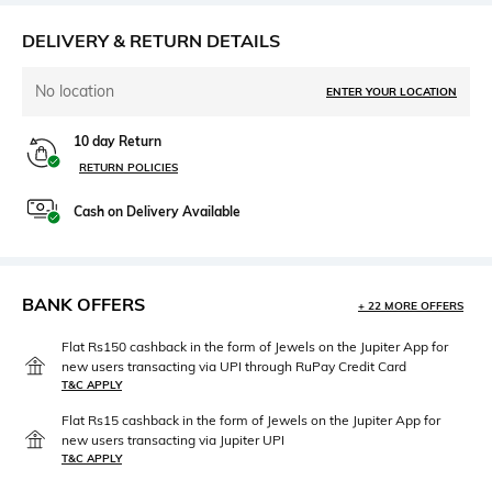
DELIVERY & RETURN DETAILS
No location
ENTER YOUR LOCATION
10 day Return
RETURN POLICIES
Cash on Delivery Available
BANK OFFERS
+ 22 MORE OFFERS
Flat Rs150 cashback in the form of Jewels on the Jupiter App for
new users transacting via UPI through RuPay Credit Card
T&C APPLY
Flat Rs15 cashback in the form of Jewels on the Jupiter App for
new users transacting via Jupiter UPI
T&C APPLY