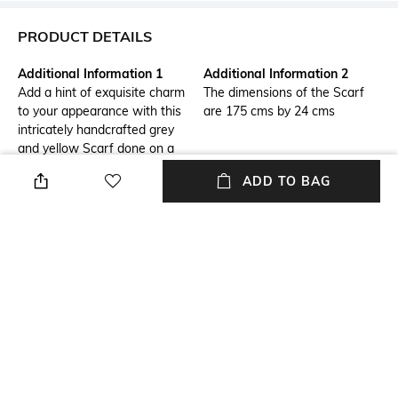
PRODUCT DETAILS
Additional Information 1
Additional Information 2
Add a hint of exquisite charm
The dimensions of the Scarf
to your appearance with this
are 175 cms by 24 cms
intricately handcrafted grey
and yellow Scarf done on a
silk georgette base using
ADD TO BAG
opaque sequins and glass
seed beads
Additional Information 3
Size Tip
The maintenance of the
We recommend you buy a size
product is Dry Clean only
larger
Length
Package Contains
Length: 1.8 m
Package contains: 1 scarf
Fabric Detail
Wash Care
Chiffon
Dry clean