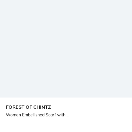
FOREST OF CHINTZ
Women Embellished Scarf with ...