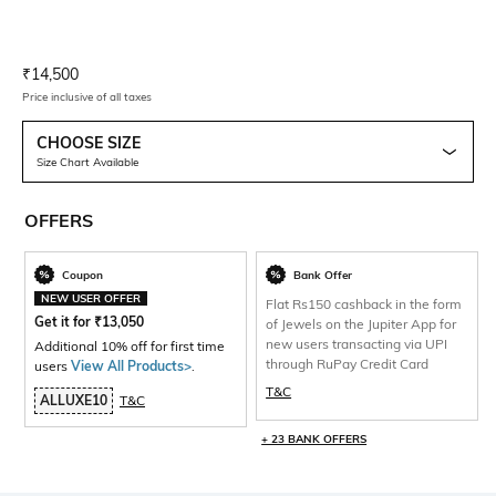
Current Offer Price:
Actual Price:
₹
14,500
Price inclusive of all taxes
CHOOSE SIZE
Size Chart Available
OFFERS
Coupon
Bank Offer
NEW USER OFFER
Flat Rs150 cashback in the form
Get it for
₹
13,050
of Jewels on the Jupiter App for
new users transacting via UPI
Additional 10% off for first time
through RuPay Credit Card
users
View All Products>
.
T&C
ALLUXE10
T&C
+ 23 BANK OFFERS