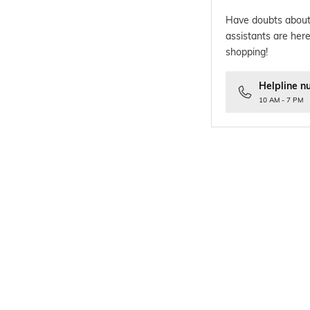
Have doubts about
assistants are here
shopping!
Helpline n
10 AM - 7 PM