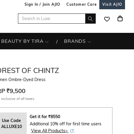
Sign In / Join AJIO
Customer Care
Visit AJIO
BEAUTY BY TIRA
BRANDS
OREST OF CHINTZ
en Ombre-Dyed Dress
RP
₹9,500
 inclusive of all taxes
Get it for
₹
8550
Use Code
Additional 10% off for first time users
ALLUXE10
View All Products>
.