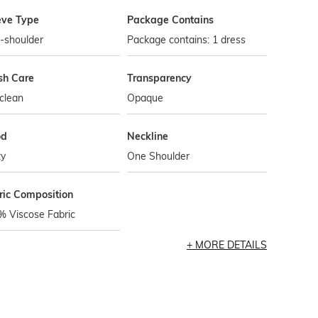
eve Type
Package Contains
-shoulder
Package contains: 1 dress
h Care
Transparency
clean
Opaque
od
Neckline
ty
One Shoulder
ric Composition
% Viscose Fabric
MORE DETAILS