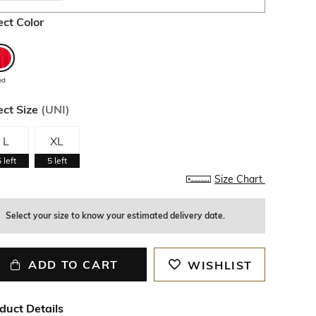
ect Color
ed
ect Size
(
UNI
)
L
XL
5
left
5
left
Size Chart
Select your size to know your estimated delivery date.
ADD TO CART
WISHLIST
duct Details