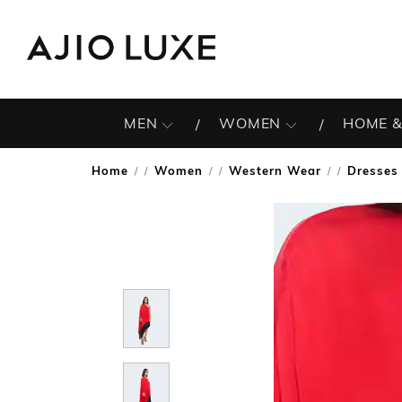
MEN
WOMEN
HOME &
Home
Women
Western Wear
Dresses
/
/
/