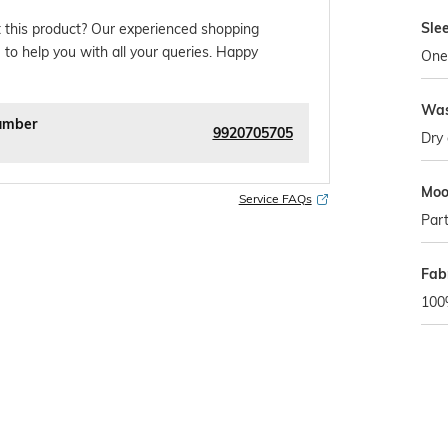
Sle
 this product? Our experienced shopping
 to help you with all your queries. Happy
One
Was
umber
9920705705
Dry 
Mo
Service FAQs
Par
Fab
100