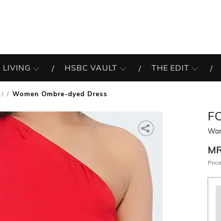
 LIVING
HSBC VAULT
THE EDIT
Women Ombre-dyed Dress
/
F
Wom
M
Price