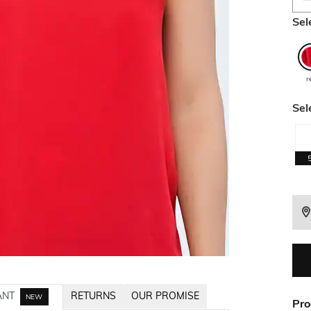
Sel
r
Sel
ANT
RETURNS
OUR PROMISE
NEW
Pro