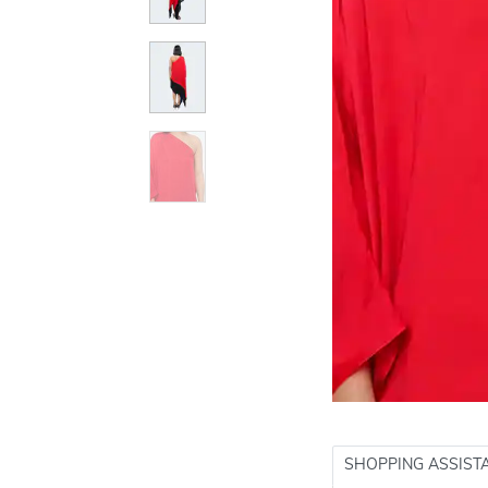
SHOPPING ASSIST