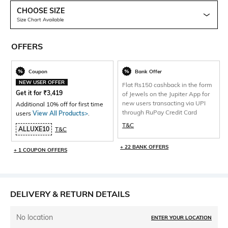
CHOOSE SIZE
Size Chart Available
OFFERS
Coupon
Bank Offer
NEW USER OFFER
Flat Rs150 cashback in the form
Get it for
₹
3,419
of Jewels on the Jupiter App for
new users transacting via UPI
Additional 10% off for first time
through RuPay Credit Card
users
View All Products>
.
T&C
ALLUXE10
T&C
+ 22 BANK OFFERS
+ 1 COUPON OFFERS
DELIVERY & RETURN DETAILS
No location
ENTER YOUR LOCATION