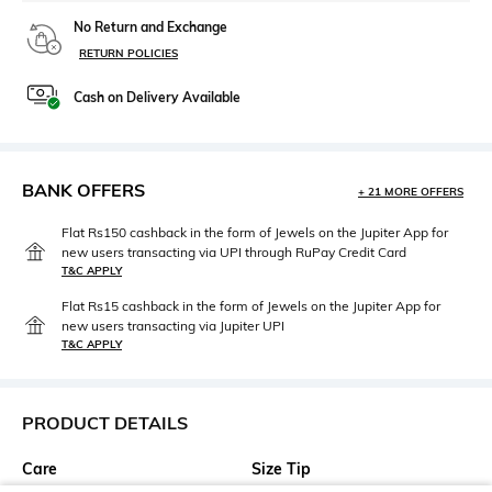
No Return and Exchange
RETURN POLICIES
Cash on Delivery Available
BANK OFFERS
+ 21 MORE OFFERS
Flat Rs150 cashback in the form of Jewels on the Jupiter App for
new users transacting via UPI through RuPay Credit Card
T&C APPLY
Flat Rs15 cashback in the form of Jewels on the Jupiter App for
new users transacting via Jupiter UPI
T&C APPLY
PRODUCT DETAILS
Care
Size Tip