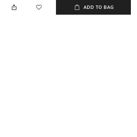
Avoid contact with water &
We recommend you buy a size
perfume
larger
ADD TO BAG
Mood
Material Detail
Casual
Ceramic
Clasp Type
Material Type
Partially Open
Wood
Package Contains
Package contains: 1 bracelet
NEW
SHOPPING ASSISTANT
TALK TO US