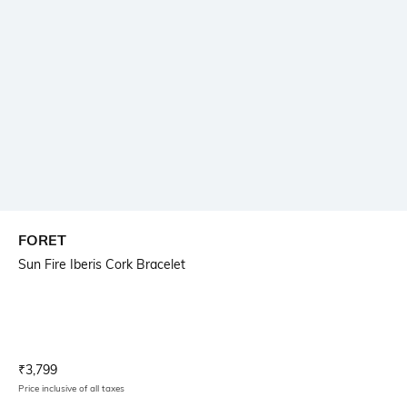
FORET
Sun Fire Iberis Cork Bracelet
Current Offer Price:
Actual Price:
₹
3,799
Price inclusive of all taxes