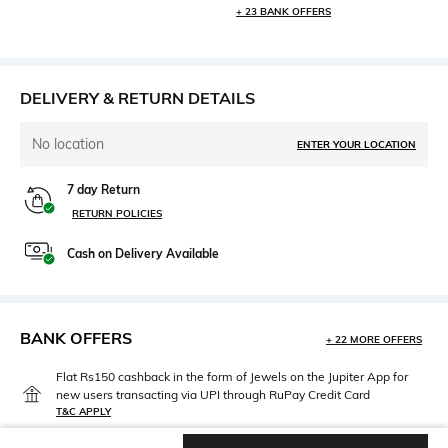
+ 23 BANK OFFERS
DELIVERY & RETURN DETAILS
No location
ENTER YOUR LOCATION
7 day Return
RETURN POLICIES
Cash on Delivery Available
BANK OFFERS
+ 22 MORE OFFERS
Flat Rs150 cashback in the form of Jewels on the Jupiter App for
new users transacting via UPI through RuPay Credit Card
T&C APPLY
Flat Rs15 cashback in the form of Jewels on the Jupiter App for