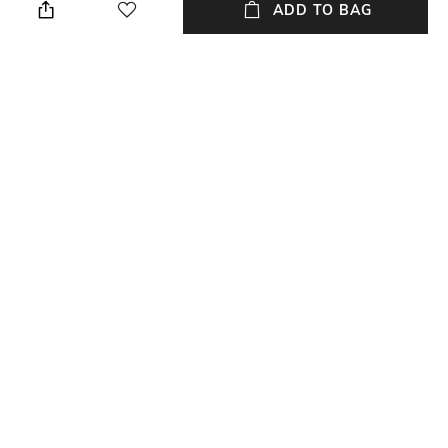
ADD TO BAG
new users transacting via Jupiter UPI
T&C APPLY
NEW
SHOPPING ASSISTANT
TALK TO US
All Watches
More Analogue Watches
More Watches by FOSSIL