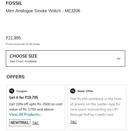
FOSSIL
Men Analogue Smoke Watch - ME3206
Current Offer Price:
Actual Price:
₹
21,995
Price inclusive of all taxes
CHOOSE SIZE
Size Chart Available
OFFERS
Coupon
Bank Offer
Get it for
₹
19,795
Flat Rs150 cashback in the form
Get 10% off upto Rs 2500 on cart
of Jewels on the Jupiter App for
value of Rs 1750 and above
new users transacting via UPI
View All Products>
through RuPay Credit Card
T&C
NEWTRIAL
T&C