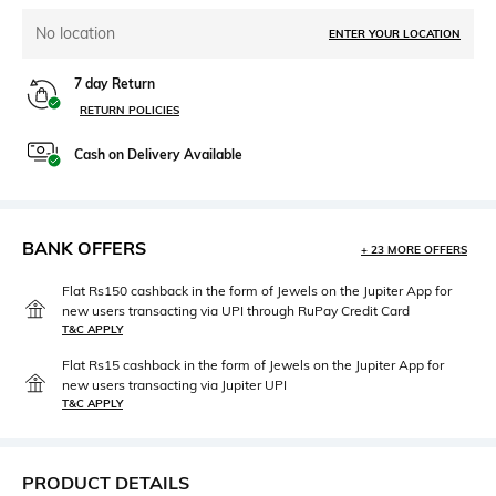
No location
ENTER YOUR LOCATION
7 day Return
RETURN POLICIES
Cash on Delivery Available
BANK OFFERS
+ 23 MORE OFFERS
Flat Rs150 cashback in the form of Jewels on the Jupiter App for
new users transacting via UPI through RuPay Credit Card
T&C APPLY
Flat Rs15 cashback in the form of Jewels on the Jupiter App for
new users transacting via Jupiter UPI
T&C APPLY
PRODUCT DETAILS