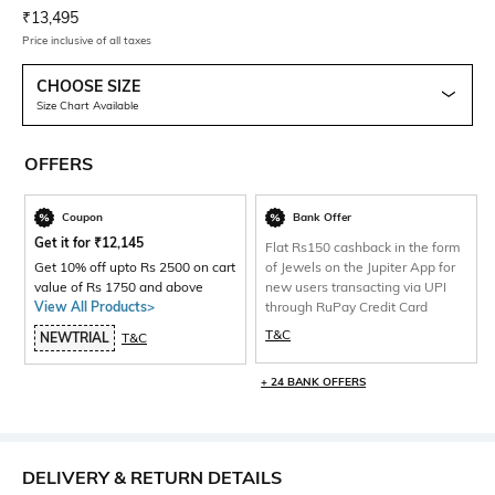
Current Offer Price:
Actual Price:
₹
13,495
Price inclusive of all taxes
CHOOSE SIZE
Size Chart Available
OFFERS
Coupon
Bank Offer
Get it for
₹
12,145
Flat Rs150 cashback in the form
Get 10% off upto Rs 2500 on cart
of Jewels on the Jupiter App for
value of Rs 1750 and above
new users transacting via UPI
View All Products>
through RuPay Credit Card
T&C
NEWTRIAL
T&C
+ 24 BANK OFFERS
DELIVERY & RETURN DETAILS