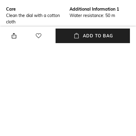
Care
Additional Information 1
Clean the dial with a cotton
Water resistance: 50 m
cloth
Warranty
Strap Width
ADD TO BAG
2-year warranty against
Strap width: 22 mm
manufacturing defects
Package Contains
Dial Width
Package contains: 1 watch
Case size: 30 mm
Strap Material
Mood
Leather
Casual
+ MORE DETAILS
NEW
SHOPPING ASSISTANT
TALK TO US