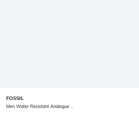
FOSSIL
Men Water Resistant Analogue ...