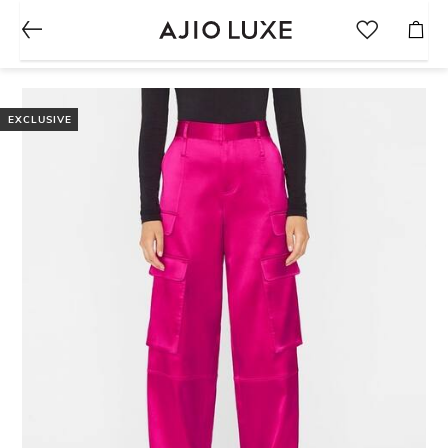
EXCLUSIVE