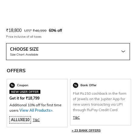
Current Offer Price:
Actual Price:
₹
18,800
MRP
₹
46,999
60% off
Price inclusive of all taxes
CHOOSE SIZE
Size Chart Available
OFFERS
Coupon
Bank Offer
NEW USER OFFER
Flat Rs150 cashback in the form
Get it for
₹
18,799
of Jewels on the Jupiter App for
new users transacting via UPI
Additional 10% off for first time
through RuPay Credit Card
users
View All Products>
.
T&C
ALLUXE10
T&C
+ 23 BANK OFFERS