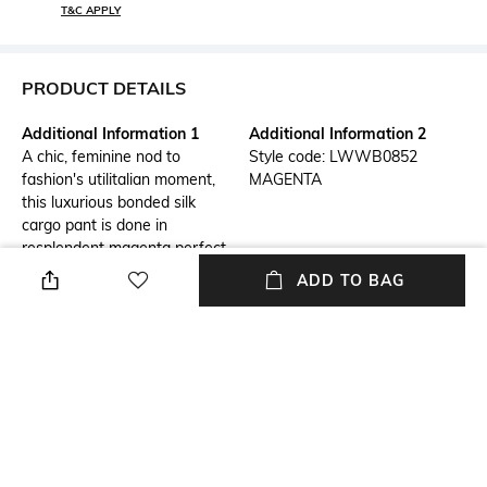
T&C APPLY
PRODUCT DETAILS
Additional Information 1
Additional Information 2
A chic, feminine nod to
Style code: LWWB0852
fashion's utilitalian moment,
MAGENTA
this luxurious bonded silk
cargo pant is done in
resplendent magenta perfect
for pairing with a matching
ADD TO BAG
blazer or halter top. With a
high-rise waist & wide leg, this
relaxed cargo is the key to
your understated, on-trend
party look.
Package Contains
Wash Care
Package contains: 1 cargo
Dry clean
pants