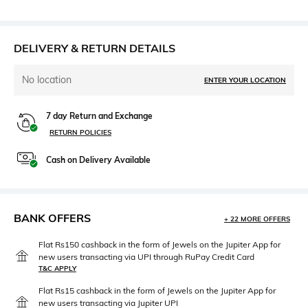
DELIVERY & RETURN DETAILS
No location
ENTER YOUR LOCATION
7 day Return and Exchange
RETURN POLICIES
Cash on Delivery Available
BANK OFFERS
+ 22 MORE OFFERS
Flat Rs150 cashback in the form of Jewels on the Jupiter App for
new users transacting via UPI through RuPay Credit Card
T&C APPLY
Flat Rs15 cashback in the form of Jewels on the Jupiter App for
new users transacting via Jupiter UPI