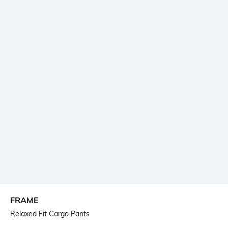
FRAME
Relaxed Fit Cargo Pants