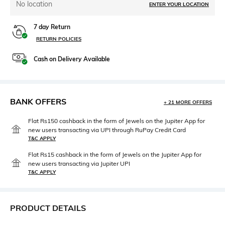
No location
ENTER YOUR LOCATION
7 day Return
RETURN POLICIES
Cash on Delivery Available
BANK OFFERS
+ 21 MORE OFFERS
Flat Rs150 cashback in the form of Jewels on the Jupiter App for
new users transacting via UPI through RuPay Credit Card
T&C APPLY
Flat Rs15 cashback in the form of Jewels on the Jupiter App for
new users transacting via Jupiter UPI
T&C APPLY
PRODUCT DETAILS