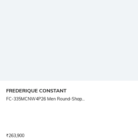
FREDERIQUE CONSTANT
FC-335MCNW4P26 Men Round-Shap...
Current Offer Price:
Actual Price:
₹
263,900