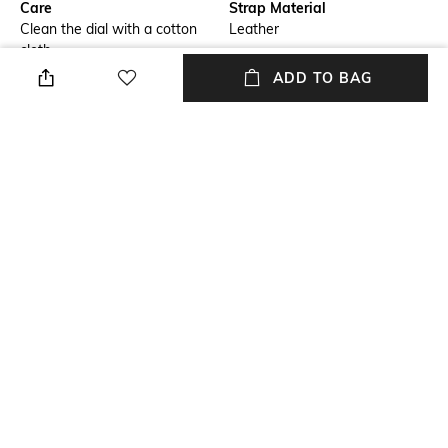
Care
Strap Material
Clean the dial with a cotton
Leather
cloth
ADD TO BAG
Mood
Warranty
Casual
2 Year
Strap Width
Dial Height
Strap width: 2.0 cm
Dial height: 10 cm
Package Contains
Dial Width
Package contains: 1 watch
Dial width: 40 cm
NEW
SHOPPING ASSISTANT
TALK TO US