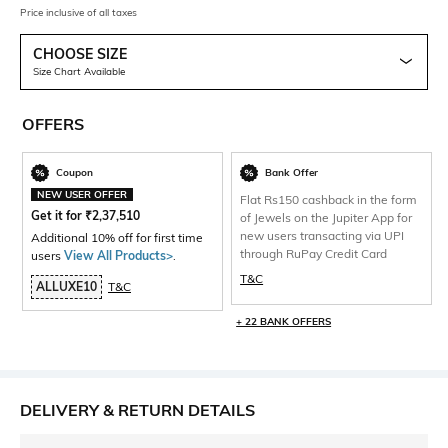
Price inclusive of all taxes
CHOOSE SIZE
Size Chart Available
OFFERS
Coupon
Bank Offer
NEW USER OFFER
Flat Rs150 cashback in the form
Get it for
₹
2,37,510
of Jewels on the Jupiter App for
new users transacting via UPI
Additional 10% off for first time
through RuPay Credit Card
users
View All Products>
.
T&C
ALLUXE10
T&C
+ 22 BANK OFFERS
DELIVERY & RETURN DETAILS