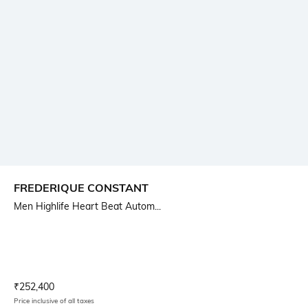
FREDERIQUE CONSTANT
Men Highlife Heart Beat Autom...
Current Offer Price:
Actual Price:
₹
252,400
Price inclusive of all taxes