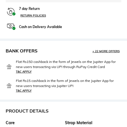
7 day Return
RETURN POLICIES
Cash on Delivery Available
BANK OFFERS
+ 22 MORE OFFERS
Flat Rs150 cashback in the form of Jewels on the Jupiter App for
new users transacting via UPI through RuPay Credit Card
T&C APPLY
Flat Rs15 cashback in the form of Jewels on the Jupiter App for
new users transacting via Jupiter UPI
T&C APPLY
PRODUCT DETAILS
Care
Strap Material