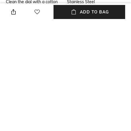
Clean the dial with a cotton
Stainless Steel
cloth
ADD TO BAG
Warranty
Strap Width
2 year
Strap width: 2 cm
Dial Height
Package Contains
Dial height: 0.99 cm
Package contains: 1 wrist
watch
Dial Width
Dial width: 4.1 cm
NEW
SHOPPING ASSISTANT
TALK TO US