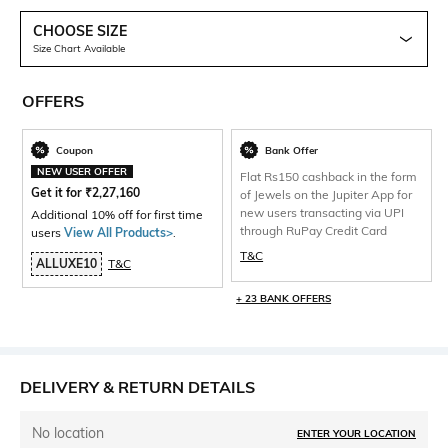
CHOOSE SIZE
Size Chart Available
OFFERS
Coupon
Bank Offer
NEW USER OFFER
Flat Rs150 cashback in the form
Get it for
₹
2,27,160
of Jewels on the Jupiter App for
new users transacting via UPI
Additional 10% off for first time
through RuPay Credit Card
users
View All Products>
.
T&C
ALLUXE10
T&C
+ 23 BANK OFFERS
DELIVERY & RETURN DETAILS
No location
ENTER YOUR LOCATION