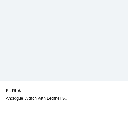
FURLA
Analogue Watch with Leather S...