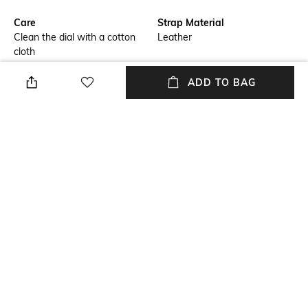
Care
Strap Material
Clean the dial with a cotton
Leather
cloth
Primary Color
Warranty
ADD TO BAG
Red
1-year warranty against
manufacturing defects
Strap Width
Dial Height
Strap width: 12 mm
Dial height: 8 mm
Strap Color
Package Contains
Red
Package contains: 1 watch
+ MORE DETAILS
NEW
SHOPPING ASSISTANT
TALK TO US