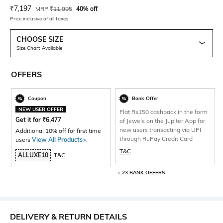
Current Offer Price:
Actual Price:
₹
7,197
MRP
₹
11,995
40% off
Price inclusive of all taxes
CHOOSE SIZE
Size Chart Available
OFFERS
Coupon
Bank Offer
NEW USER OFFER
Flat Rs150 cashback in the form
Get it for
₹
6,477
of Jewels on the Jupiter App for
new users transacting via UPI
Additional 10% off for first time
through RuPay Credit Card
users
View All Products>
.
T&C
ALLUXE10
T&C
+ 23 BANK OFFERS
DELIVERY & RETURN DETAILS