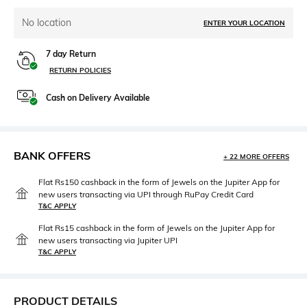
No location
ENTER YOUR LOCATION
7 day Return
RETURN POLICIES
Cash on Delivery Available
BANK OFFERS
+ 22 MORE OFFERS
Flat Rs150 cashback in the form of Jewels on the Jupiter App for
new users transacting via UPI through RuPay Credit Card
T&C APPLY
Flat Rs15 cashback in the form of Jewels on the Jupiter App for
new users transacting via Jupiter UPI
T&C APPLY
PRODUCT DETAILS