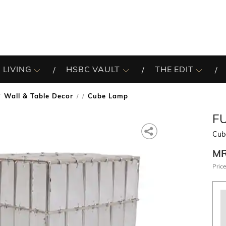
 LIVING
HSBC VAULT
THE EDIT
Wall & Table Decor
Cube Lamp
/
F
Cub
M
Price