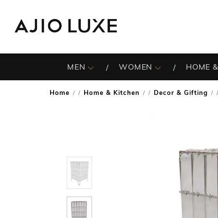
MEN
WOMEN
HOME &
Home
Home & Kitchen
Decor & Gifting
/
/
/