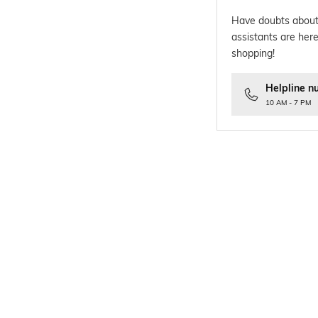
Have doubts about
assistants are here
shopping!
Helpline n
10 AM - 7 PM