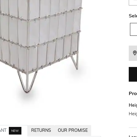
Sel
Pro
Hei
Hei
ANT
RETURNS
OUR PROMISE
NEW