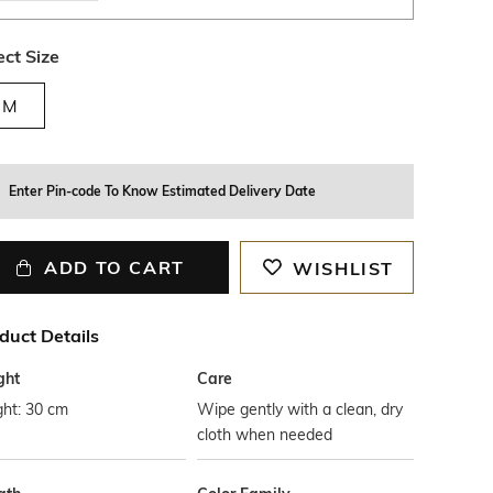
ect Size
M
Enter Pin-code To Know Estimated Delivery Date
ADD TO CART
WISHLIST
duct Details
ght
Care
ght: 30 cm
Wipe gently with a clean, dry
cloth when needed