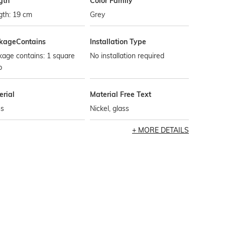
gth
Color Family
gth: 19 cm
Grey
kageContains
Installation Type
age contains: 1 square
No installation required
p
erial
Material Free Text
ss
Nickel, glass
MORE DETAILS