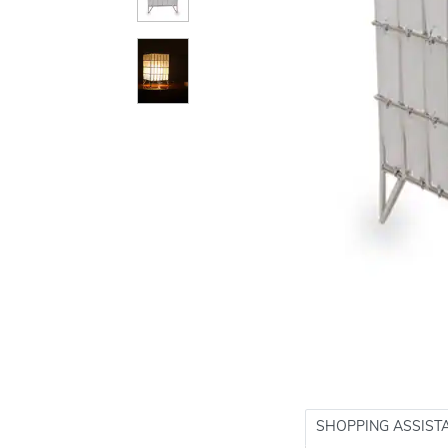
SHOPPING ASSIST