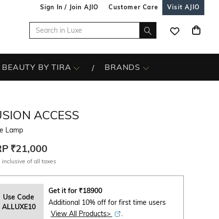
Sign In / Join AJIO
Customer Care
Visit AJIO
BEAUTY BY TIRA
BRANDS
USION ACCESS
e Lamp
RP
₹21,000
 inclusive of all taxes
Get it for
₹
18900
Use Code
Additional 10% off for first time users
ALLUXE10
View All Products>
.