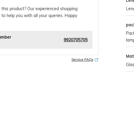
Len
Len
 this product? Our experienced shopping
 to help you with all your queries. Happy
pac
Pack
umber
9920705705
lam
Mat
Service FAQs
Gla