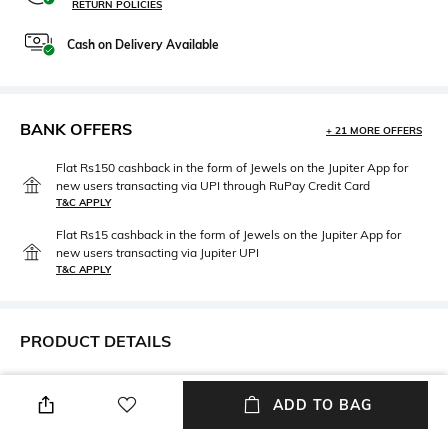
RETURN POLICIES
Cash on Delivery Available
BANK OFFERS
+ 21 MORE OFFERS
Flat Rs150 cashback in the form of Jewels on the Jupiter App for
new users transacting via UPI through RuPay Credit Card
T&C APPLY
Flat Rs15 cashback in the form of Jewels on the Jupiter App for
new users transacting via Jupiter UPI
T&C APPLY
PRODUCT DETAILS
Additional Information 1
Additional Information 2
Care Instructions: Dust off
Dimensions: 63.5 cm X 50.8 cm
ADD TO BAG
with a dry muslin cloth to
x 50.8 cm
remove debris. Don't use wet