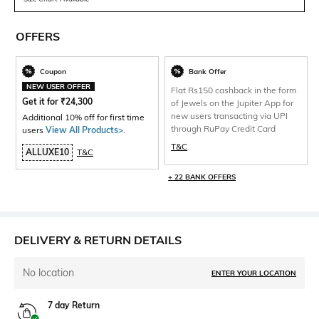
OFFERS
Coupon
Bank Offer
NEW USER OFFER
Flat Rs150 cashback in the form
Get it for
₹
24,300
of Jewels on the Jupiter App for
new users transacting via UPI
Additional 10% off for first time
through RuPay Credit Card
users
View All Products>
.
T&C
ALLUXE10
T&C
+ 22 BANK OFFERS
DELIVERY & RETURN DETAILS
No location
ENTER YOUR LOCATION
7 day Return