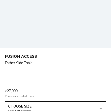
FUSION ACCESS
Esther Side Table
Current Offer Price:
Actual Price:
₹
27,000
Price inclusive of all taxes
CHOOSE SIZE
Size Chart Available