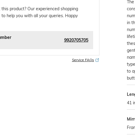
The 
con
 this product? Our experienced shopping
numb
 to help you with all your queries. Happy
in t
numb
life
umber
9920705705
thes
gent
name
Service FAQs
type
to a
butt
Len
41 i
Mir
Fra