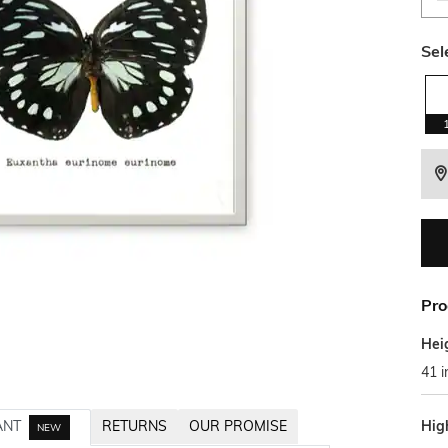
Sel
Pro
Hei
41 i
Hig
ANT
RETURNS
OUR PROMISE
NEW