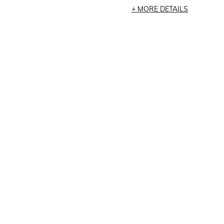
MORE DETAILS