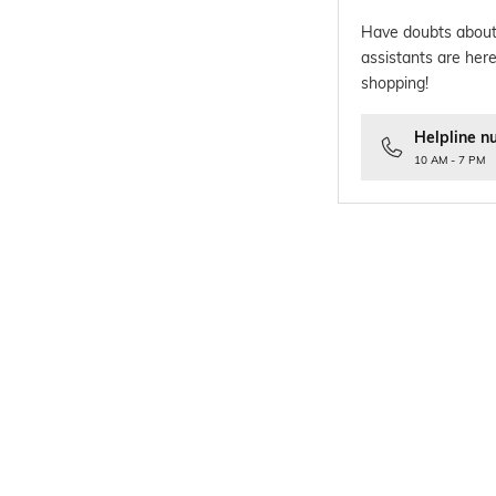
Have doubts about
assistants are here
shopping!
Helpline n
10 AM - 7 PM