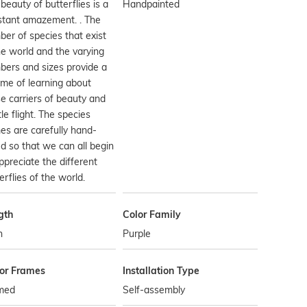
beauty of butterflies is a
Handpainted
stant amazement. . The
er of species that exist
he world and the varying
ers and sizes provide a
time of learning about
e carriers of beauty and
le flight. The species
s are carefully hand-
d so that we can all begin
ppreciate the different
erflies of the world.
gth
Color Family
n
Purple
ror Frames
Installation Type
med
Self-assembly