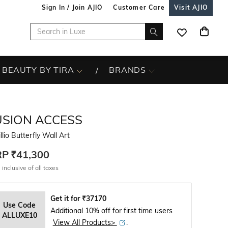
Sign In / Join AJIO
Customer Care
Visit AJIO
BEAUTY BY TIRA
BRANDS
USION ACCESS
llio Butterfly Wall Art
RP
₹41,300
 inclusive of all taxes
Get it for
₹
37170
Use Code
Additional 10% off for first time users
ALLUXE10
View All Products>
.