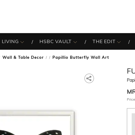
 LIVING
HSBC VAULT
THE EDIT
Wall & Table Decor
Papillio Butterfly Wall Art
/
F
Papi
M
Price