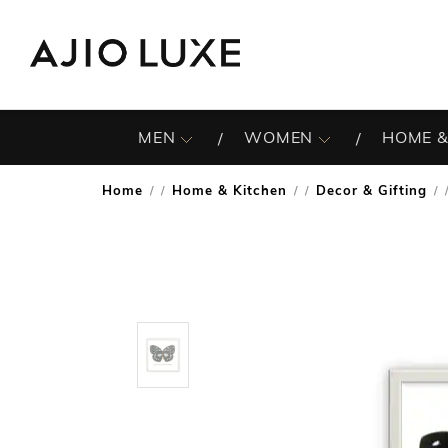
MEN
WOMEN
HOME &
Home
Home & Kitchen
Decor & Gifting
/
/
/