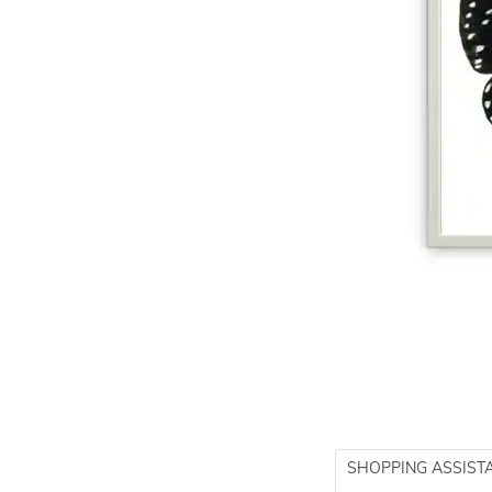
SHOPPING ASSIST