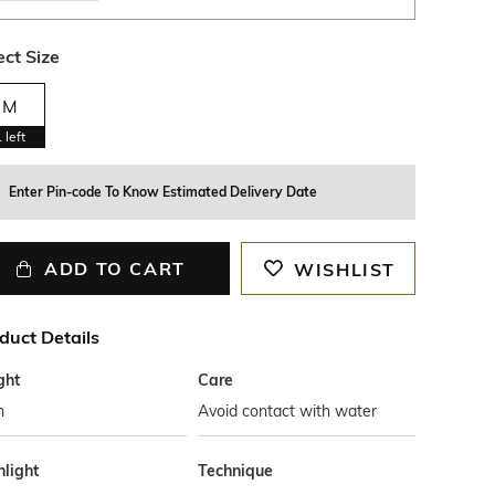
ect Size
M
1
left
Enter Pin-code To Know Estimated Delivery Date
ADD TO CART
WISHLIST
duct Details
ght
Care
n
Avoid contact with water
hlight
Technique