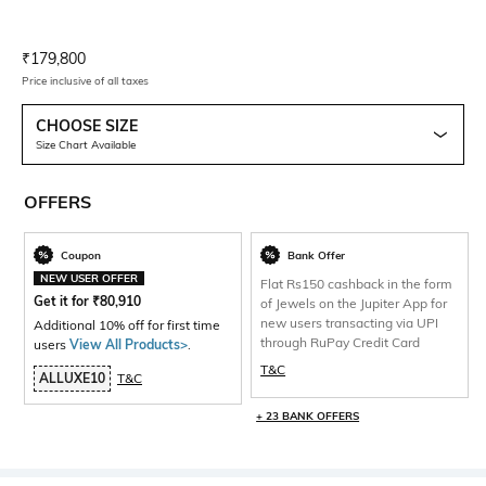
Current Offer Price:
Actual Price:
₹
179,800
Price inclusive of all taxes
CHOOSE SIZE
Size Chart Available
OFFERS
Coupon
Bank Offer
NEW USER OFFER
Flat Rs150 cashback in the form
Get it for
₹
80,910
of Jewels on the Jupiter App for
new users transacting via UPI
Additional 10% off for first time
through RuPay Credit Card
users
View All Products>
.
T&C
ALLUXE10
T&C
+ 23 BANK OFFERS