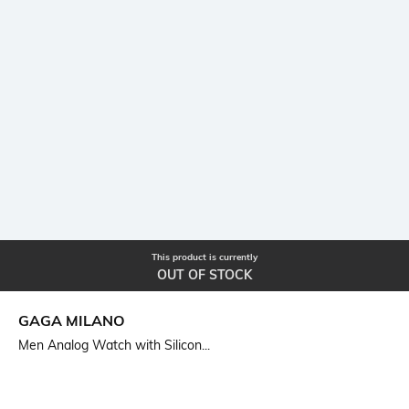
This product is currently
OUT OF STOCK
GAGA MILANO
Men Analog Watch with Silicon...