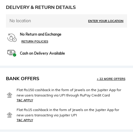
DELIVERY & RETURN DETAILS
No location
ENTER YOUR LOCATION
No Return and Exchange
RETURN POLICIES
Cash on Delivery Available
BANK OFFERS
+ 22 MORE OFFERS
Flat Rs150 cashback in the form of Jewels on the Jupiter App for
new users transacting via UPI through RuPay Credit Card
T&C APPLY
Flat Rs15 cashback in the form of Jewels on the Jupiter App for
new users transacting via Jupiter UPI
T&C APPLY