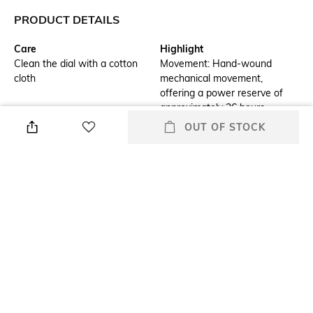
PRODUCT DETAILS
Care
Highlight
Clean the dial with a cotton
Movement: Hand-wound
cloth
mechanical movement,
offering a power reserve of
approximately 36 hours.
OUT OF STOCK
Additional Details
Additional Information 1
Case: Stainless steel,
Strap: Handmade leather
measuring 48 mm in diameter
strap, complementing the
and 15 mm in thickness.
watch's overall aesthetic.
Additional Information 2
Additional Information 3
Dial: Green, raised Numeric
Water Resistance: Rated at 3
numerals, adding a playful yet
ATM, suitable for everyday
elegant touch.
wear but not recommended
for swimming or diving.
Warranty
Strap Width