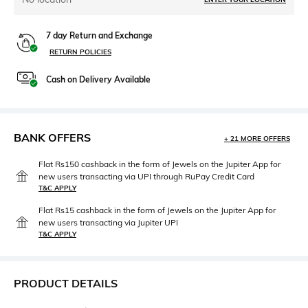
7 day Return and Exchange
RETURN POLICIES
Cash on Delivery Available
BANK OFFERS
+ 21 MORE OFFERS
Flat Rs150 cashback in the form of Jewels on the Jupiter App for
new users transacting via UPI through RuPay Credit Card
T&C APPLY
Flat Rs15 cashback in the form of Jewels on the Jupiter App for
new users transacting via Jupiter UPI
T&C APPLY
PRODUCT DETAILS