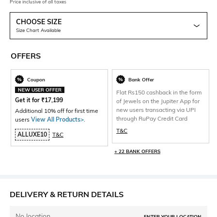
Price inclusive of all taxes
CHOOSE SIZE
Size Chart Available
OFFERS
Coupon
Bank Offer
NEW USER OFFER
Flat Rs150 cashback in the form
Get it for
₹
17,199
of Jewels on the Jupiter App for
new users transacting via UPI
Additional 10% off for first time
through RuPay Credit Card
users
View All Products>
.
T&C
ALLUXE10
T&C
+ 22 BANK OFFERS
DELIVERY & RETURN DETAILS
No location
ENTER YOUR LOCATION