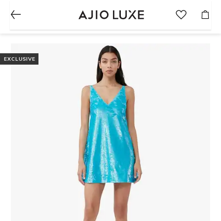
EXCLUSIVE