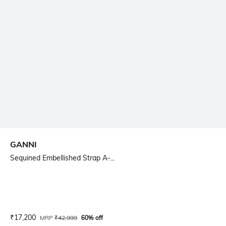
GANNI
Sequined Embellished Strap A-...
Current Offer Price:
Actual Price:
₹
17,200
MRP
₹
42,999
60% off