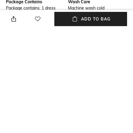
Package Contains
Wash Care
Package contains: 1 dress
Machine wash cold
ADD TO BAG
Size worn by Model
Mood
S
Casual
Neckline
Dress Length
V-Neck
Mini
Fabric Composition
Sleeve
100% recycled polyester
Sleeveless
NEW
SHOPPING ASSISTANT
TALK TO US