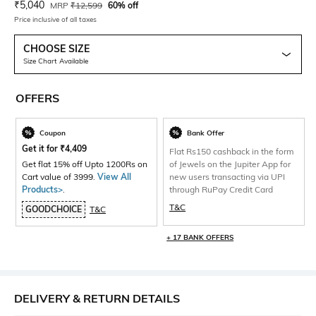
Current Offer Price:
Actual Price:
₹
5,040
MRP
₹
12,599
60% off
Price inclusive of all taxes
CHOOSE SIZE
Size Chart Available
OFFERS
Coupon
Bank Offer
Get it for
₹
4,409
Flat Rs150 cashback in the form
Get flat 15% off Upto 1200Rs on
of Jewels on the Jupiter App for
Cart value of 3999.
View All
new users transacting via UPI
Products>
.
through RuPay Credit Card
T&C
GOODCHOICE
T&C
+ 17 BANK OFFERS
DELIVERY & RETURN DETAILS