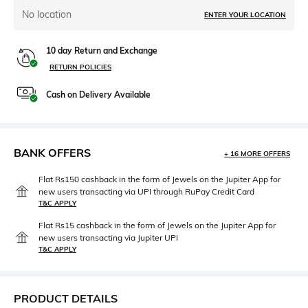
No location
ENTER YOUR LOCATION
10 day Return and Exchange
RETURN POLICIES
Cash on Delivery Available
BANK OFFERS
+ 16 MORE OFFERS
Flat Rs150 cashback in the form of Jewels on the Jupiter App for
new users transacting via UPI through RuPay Credit Card
T&C APPLY
Flat Rs15 cashback in the form of Jewels on the Jupiter App for
new users transacting via Jupiter UPI
T&C APPLY
PRODUCT DETAILS