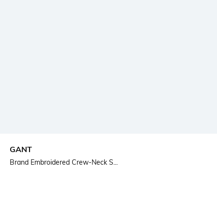
GANT
Brand Embroidered Crew-Neck S...