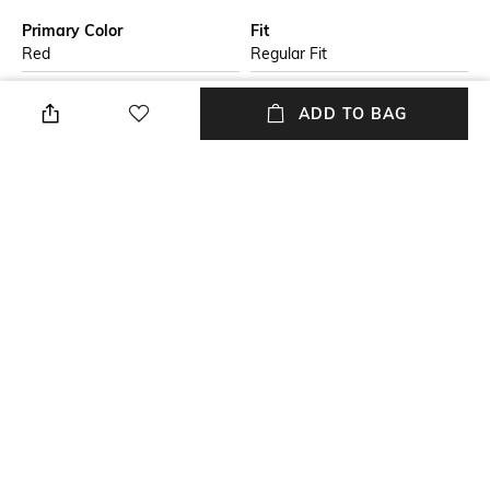
Primary Color
Fit
Red
Regular Fit
Package Contains
Wash Care
ADD TO BAG
Package contains: 1
Hand wash
sweatshirt
Size worn by Model
Mood
M
Cosmopolitan
Neckline
Length
Crew
Medium
+ MORE DETAILS
NEW
SHOPPING ASSISTANT
TALK TO US