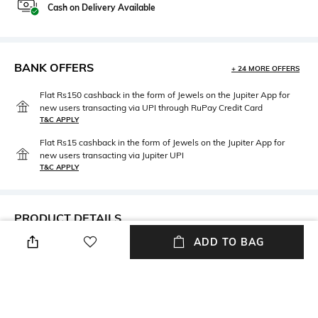
Cash on Delivery Available
BANK OFFERS
+ 24 MORE OFFERS
Flat Rs150 cashback in the form of Jewels on the Jupiter App for
new users transacting via UPI through RuPay Credit Card
T&C APPLY
Flat Rs15 cashback in the form of Jewels on the Jupiter App for
new users transacting via Jupiter UPI
T&C APPLY
PRODUCT DETAILS
ADD TO BAG
Warranty
Package Contains
1-year warranty against
Package contains: 1 smart
manufacturing defects
watch