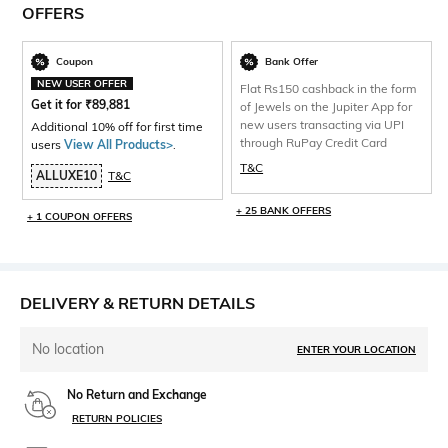
OFFERS
Coupon
Bank Offer
NEW USER OFFER
Flat Rs150 cashback in the form
Get it for
₹
89,881
of Jewels on the Jupiter App for
new users transacting via UPI
Additional 10% off for first time
through RuPay Credit Card
users
View All Products>
.
T&C
ALLUXE10
T&C
+ 25 BANK OFFERS
+ 1 COUPON OFFERS
DELIVERY & RETURN DETAILS
No location
ENTER YOUR LOCATION
No Return and Exchange
RETURN POLICIES