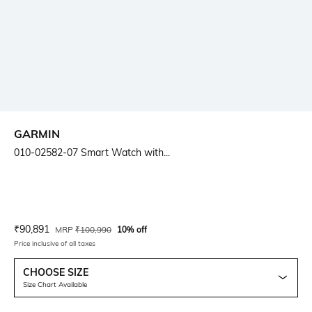
GARMIN
010-02582-07 Smart Watch with...
Current Offer Price:
Actual Price:
₹
90,891
MRP
₹
100,990
10% off
Price inclusive of all taxes
CHOOSE SIZE
Size Chart Available