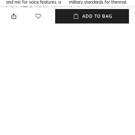
and mic for voice features, a
military standards for thermal,
built-in LED flashlight and
shock and water resistance.
more.
ADD TO BAG
Additional Information 3
Warranty
Sleep Score and
1-year warranty against
Insights,Battery life
manufacturing defects
(smartwatch mode):Up to 16
days (7 days always-on),Built-
in mapping,Daily Suggested
Workouts,Pulse Ox Blood
Oxygen Saturation,LED
flashlight,Garmin Pay,Multi-
band GPS,Music storage,Make
calls and send texts via
voice,Training
Readiness,Training
Status,Watch display
type:AMOLED,Touchscreen,Water
rating:10 ATM