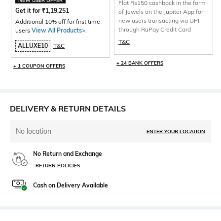
NEW USER OFFER
Flat Rs150 cashback in the form
Get it for
₹
1,19,251
of Jewels on the Jupiter App for
new users transacting via UPI
Additional 10% off for first time
through RuPay Credit Card
users
View All Products>
.
T&C
ALLUXE10
T&C
+ 24 BANK OFFERS
+ 1 COUPON OFFERS
DELIVERY & RETURN DETAILS
No location
ENTER YOUR LOCATION
No Return and Exchange
RETURN POLICIES
Cash on Delivery Available