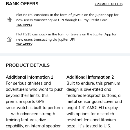
BANK OFFERS
+ 23 MORE OFFERS
Flat Rs150 cashback in the form of Jewels on the Jupiter App for
new users transacting via UPI through RuPay Credit Card
T&C APPLY
Flat Rs15 cashback in the form of Jewels on the Jupiter App for
new users transacting via Jupiter UPI
T&C APPLY
PRODUCT DETAILS
Additional Information 1
Additional Information 2
For serious athletes and
Built to endure, this premium
adventurers who want to push
design is dive-rated and
beyond their limits, this
features leakproof buttons, a
premium sports GPS
metal sensor guard cover and
smartwatch is built to perform
bright 1.4″ AMOLED display
— with advanced strength
with options for a scratch-
training features, dive
resistant lens and titanium
capability, an internal speaker
bezel. It’s tested to U.S.