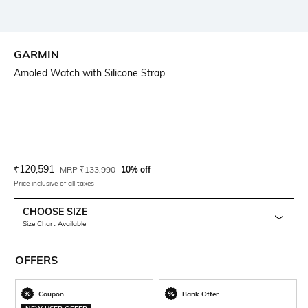
GARMIN
Amoled Watch with Silicone Strap
Current Offer Price:
Actual Price:
₹
120,591
MRP
₹
133,990
10% off
Price inclusive of all taxes
CHOOSE SIZE
Size Chart Available
OFFERS
Coupon
Bank Offer