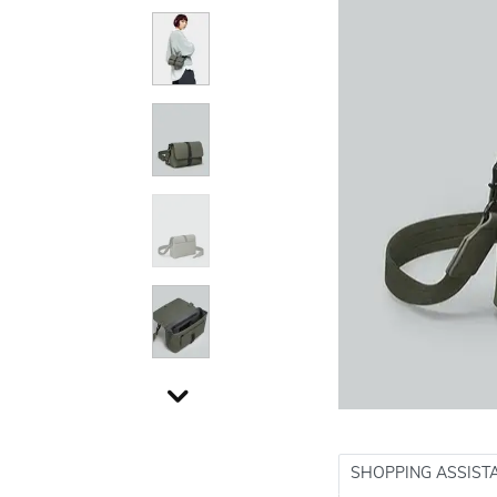
SHOPPING ASSIST