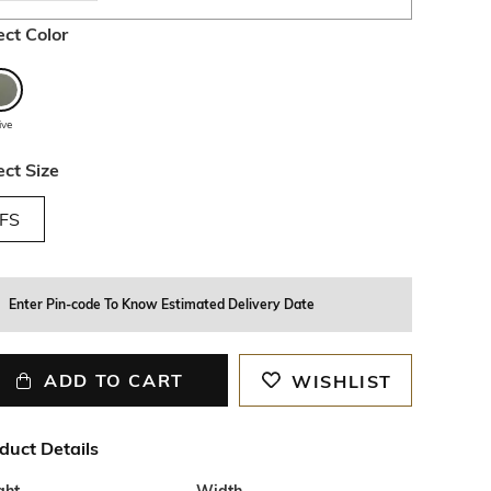
ect Color
ive
ect Size
FS
Enter Pin-code To Know Estimated Delivery Date
ADD TO CART
WISHLIST
duct Details