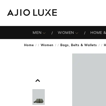
MEN
WOMEN
HOME &
Home
Women
Bags, Belts & Wallets
/
/
/