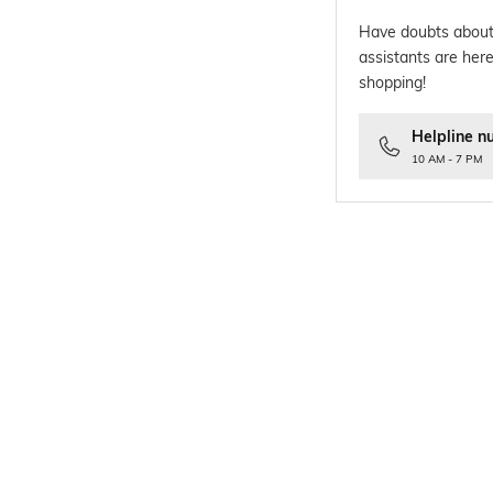
Have doubts about
assistants are here
shopping!
Helpline n
10 AM - 7 PM