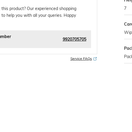
Hei
7
 this product? Our experienced shopping
 to help you with all your queries. Happy
Car
Wipe
umber
9920705705
Pac
Pack
Service FAQs