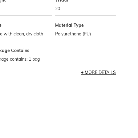
ght
Width
20
e
Material Type
 with clean, dry cloth
Polyurethane (PU)
kage Contains
age contains: 1 bag
MORE DETAILS