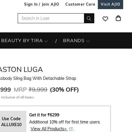
Sign In / Join AJIO
Customer Care
Visit AJIO
BEAUTY BY TIRA
BRANDS
ASTON LUGA
ssbody Sling Bag With Detachable Strap
,999
MRP
₹9,999
(
30% OFF
)
 inclusive of all taxes
Get it for
₹
6299
Use Code
Additional 10% off for first time users
ALLUXE10
View All Products>
.