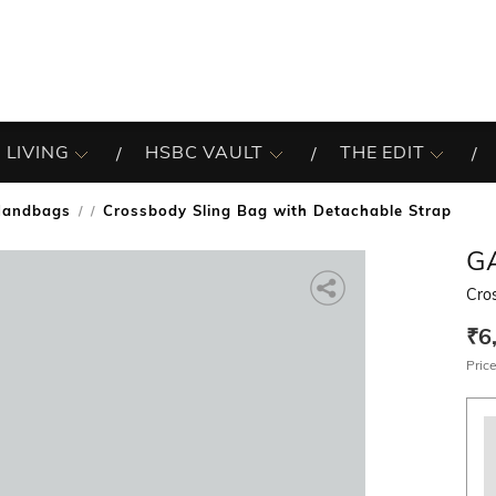
 LIVING
HSBC VAULT
THE EDIT
Handbags
Crossbody Sling Bag with Detachable Strap
/
G
Cro
₹6
Price