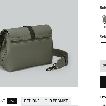
Sel
ol
Sel
Pro
ANT
RETURNS
OUR PROMISE
NEW