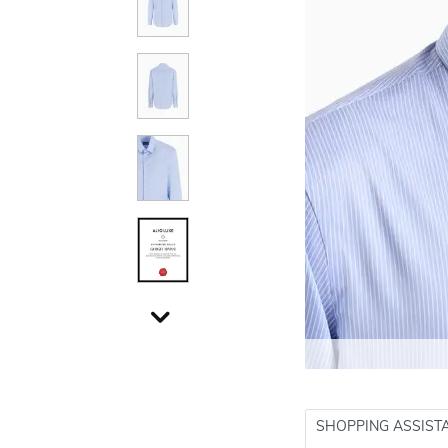
SHOPPING ASSIST