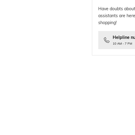
Have doubts about
assistants are here
shopping!
Helpline n
10 AM - 7 PM