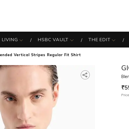
 LIVING
HSBC VAULT
THE EDIT
lended Vertical Stripes Regular Fit Shirt
G
Blen
₹5
Price