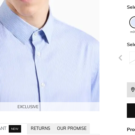
Sel
m0
Sel
EXCLUSIVE
EXCLUSIVE
EXCLUSIVE
EXCLUSIVE
ANT
RETURNS
OUR PROMISE
Pro
NEW