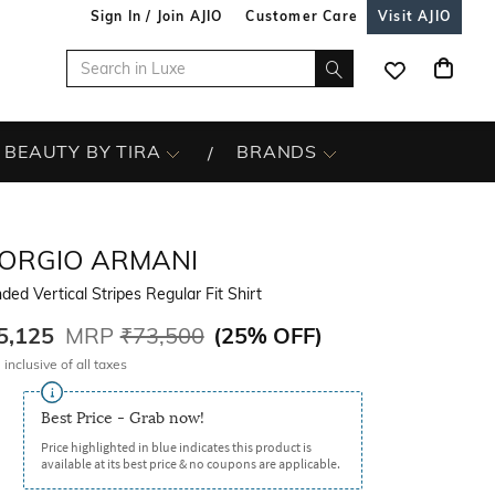
Sign In / Join AJIO
Customer Care
Visit AJIO
BEAUTY BY TIRA
BRANDS
IORGIO ARMANI
ded Vertical Stripes Regular Fit Shirt
5,125
MRP
₹73,500
(
25% OFF
)
 inclusive of all taxes
Best Price - Grab now!
Price highlighted in blue indicates this product is
available at its best price & no coupons are applicable.