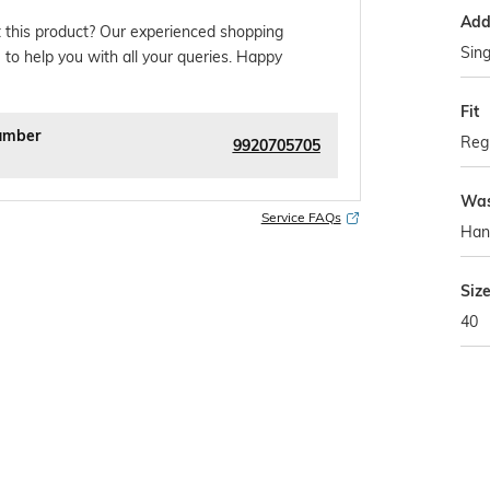
Addi
 this product? Our experienced shopping
Sing
 to help you with all your queries. Happy
Fit
umber
Regu
9920705705
Was
Service FAQs
Han
Siz
40