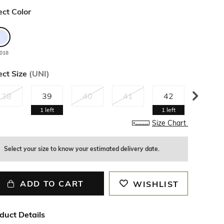
ect Color
018
ect Size
(
UNI
)
38
39
40
41
42
43
1
left
1
left
Size Chart
Select your size to know your estimated delivery date.
ADD TO CART
WISHLIST
duct Details