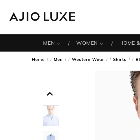
MEN
WOMEN
HOME &
Home
Men
Western Wear
Shirts
B
/
/
/
/