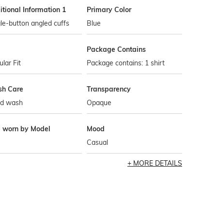
tional Information 1
Primary Color
le-button angled cuffs
Blue
Package Contains
lar Fit
Package contains: 1 shirt
h Care
Transparency
d wash
Opaque
e worn by Model
Mood
Casual
MORE DETAILS