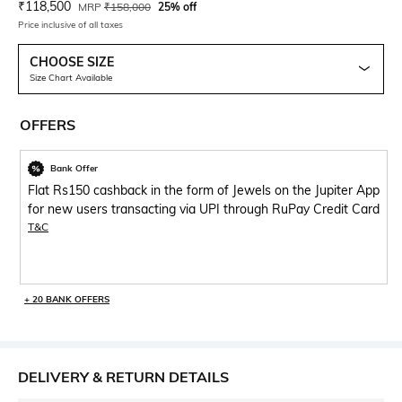
Current Offer Price:
Actual Price:
₹
118,500
MRP
₹
158,000
25% off
Price inclusive of all taxes
CHOOSE SIZE
Size Chart Available
OFFERS
Bank Offer
Flat Rs150 cashback in the form of Jewels on the Jupiter App
for new users transacting via UPI through RuPay Credit Card
T&C
+ 20 BANK OFFERS
DELIVERY & RETURN DETAILS