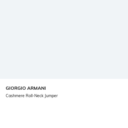
GIORGIO ARMANI
Cashmere Roll-Neck Jumper