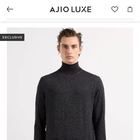
EXCLUSIVE