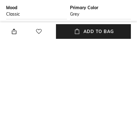
Mood
Primary Color
Classic
Grey
Neckline
Fit
ADD TO BAG
Collar
Regular Fit
Length
Package Contains
Medium
Package contains: 1 pullover
Fabric
Wash Care
51% cashmere, 22% silk, 20%
Dry clean
polyamide, 7% polyimide
NEW
SHOPPING ASSISTANT
TALK TO US