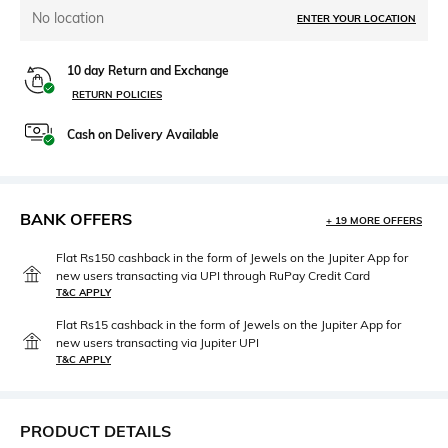
No location
ENTER YOUR LOCATION
10 day Return and Exchange
RETURN POLICIES
Cash on Delivery Available
BANK OFFERS
+ 19 MORE OFFERS
Flat Rs150 cashback in the form of Jewels on the Jupiter App for
new users transacting via UPI through RuPay Credit Card
T&C APPLY
Flat Rs15 cashback in the form of Jewels on the Jupiter App for
new users transacting via Jupiter UPI
T&C APPLY
PRODUCT DETAILS