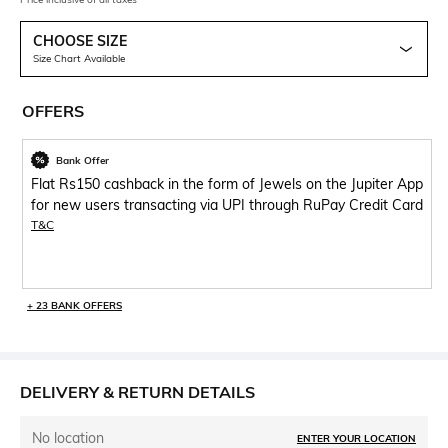
CHOOSE SIZE
Size Chart Available
OFFERS
Bank Offer
Flat Rs150 cashback in the form of Jewels on the Jupiter App
for new users transacting via UPI through RuPay Credit Card
T&C
+ 23 BANK OFFERS
DELIVERY & RETURN DETAILS
No location
ENTER YOUR LOCATION