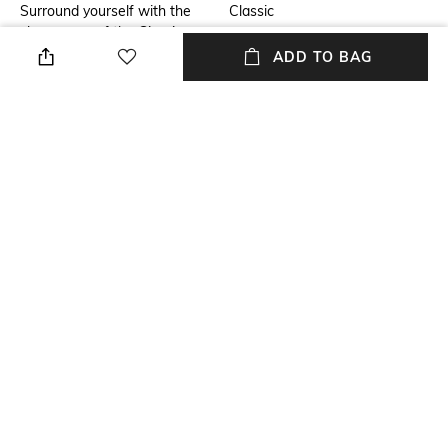
Surround yourself with the
Classic
classy aura of the Giorgio
Armani Code Le Parfum. This
ADD TO BAG
refreshing perfume for men,
infused with the enchanting
notes of bergamot, iris,
aldehydes, and cedar, exudes
a captivating, woody fragrance
that will leave an
unforgettable impression.
Package Contains
Package contains: 1 perfume
NEW
SHOPPING ASSISTANT
TALK TO US