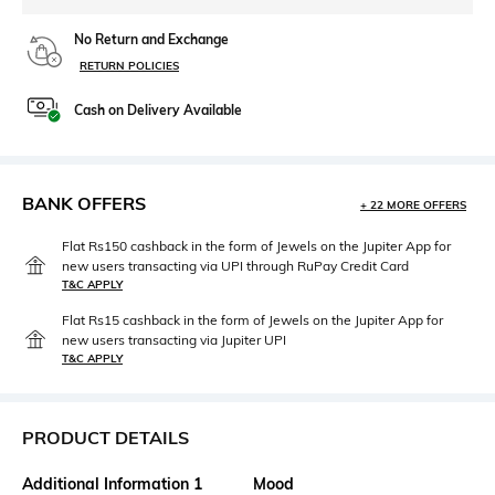
No Return and Exchange
RETURN POLICIES
Cash on Delivery Available
BANK OFFERS
+ 22 MORE OFFERS
Flat Rs150 cashback in the form of Jewels on the Jupiter App for
new users transacting via UPI through RuPay Credit Card
T&C APPLY
Flat Rs15 cashback in the form of Jewels on the Jupiter App for
new users transacting via Jupiter UPI
T&C APPLY
PRODUCT DETAILS
Additional Information 1
Mood