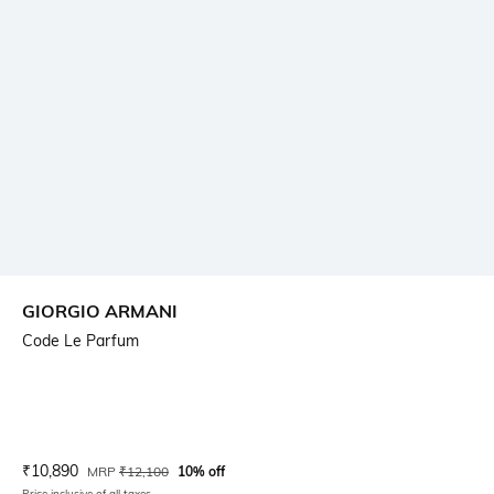
GIORGIO ARMANI
Code Le Parfum
Current Offer Price:
Actual Price:
₹
10,890
MRP
₹
12,100
10% off
Price inclusive of all taxes