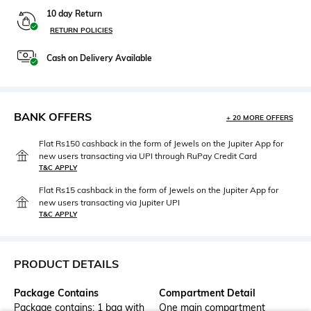
10 day Return
RETURN POLICIES
Cash on Delivery Available
BANK OFFERS
+ 20 MORE OFFERS
Flat Rs150 cashback in the form of Jewels on the Jupiter App for
new users transacting via UPI through RuPay Credit Card
T&C APPLY
Flat Rs15 cashback in the form of Jewels on the Jupiter App for
new users transacting via Jupiter UPI
T&C APPLY
PRODUCT DETAILS
Package Contains
Compartment Detail
Package contains: 1 bag with
One main compartment