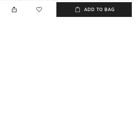
detachable strap
ADD TO BAG
Mood
Material Type
Casual
Genuine Leather
Length
Dimensions: 20 cm x 13 cm x 7
cm
NEW
SHOPPING ASSISTANT
TALK TO US
All Handbags