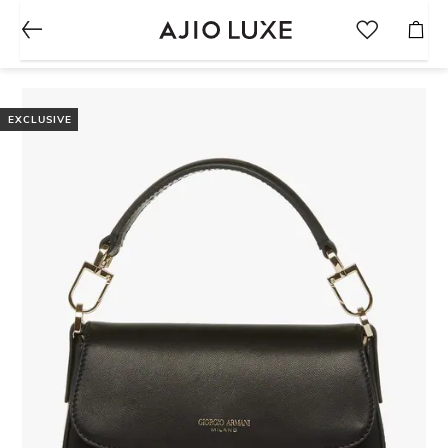
EXCLUSIVE