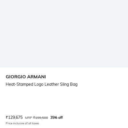
GIORGIO ARMANI
Heat-Stamped Logo Leather Sling Bag
Current Offer Price:
Actual Price:
₹
129,675
MRP
₹
199,500
35% off
Price inclusive of all taxes