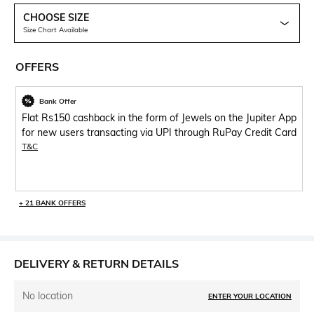
CHOOSE SIZE
Size Chart Available
OFFERS
Bank Offer
Flat Rs150 cashback in the form of Jewels on the Jupiter App
for new users transacting via UPI through RuPay Credit Card
T&C
+ 21 BANK OFFERS
DELIVERY & RETURN DETAILS
No location
ENTER YOUR LOCATION