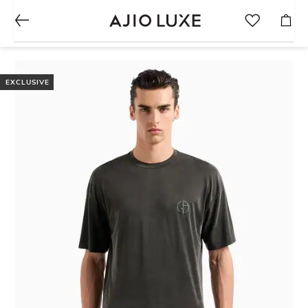
EXCLUSIVE