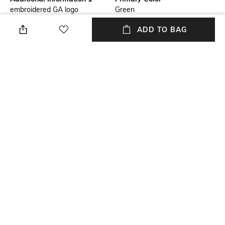
embroidered GA logo
Green
ADD TO BAG
Package Contains
Wash Care
Package contains: 1 t-shirt
Dry clean
Mood
Neckline
Casual
Crew
Length
Fabric
Medium
89% cupro, 11% elastane
NEW
SHOPPING ASSISTANT
TALK TO US