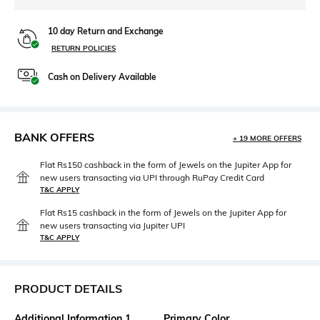
10 day Return and Exchange
RETURN POLICIES
Cash on Delivery Available
BANK OFFERS
+ 19 MORE OFFERS
Flat Rs150 cashback in the form of Jewels on the Jupiter App for
new users transacting via UPI through RuPay Credit Card
T&C APPLY
Flat Rs15 cashback in the form of Jewels on the Jupiter App for
new users transacting via Jupiter UPI
T&C APPLY
PRODUCT DETAILS
Additional Information 1
Primary Color