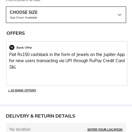
Price inclusive of all taxes
CHOOSE SIZE
Size Chart Available
OFFERS
Bank Offer
Flat Rs150 cashback in the form of Jewels on the Jupiter App
for new users transacting via UPI through RuPay Credit Card
T&C
+ 20 BANK OFFERS
DELIVERY & RETURN DETAILS
No location
ENTER YOUR LOCATION