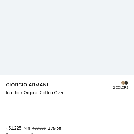
GIORGIO ARMANI
2 COLORS
Interlock Organic Cotton Over...
Current Offer Price:
Actual Price:
₹
51,225
MRP
₹
68,300
25% off