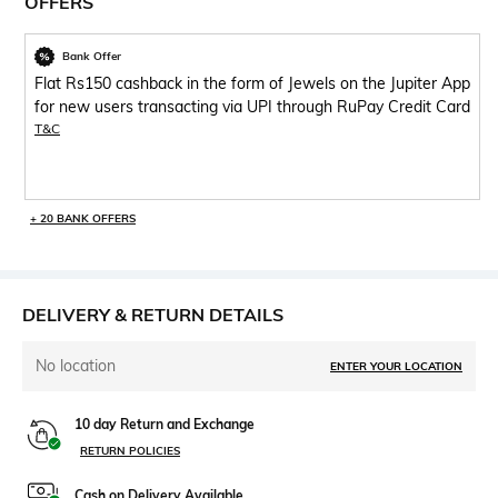
OFFERS
Bank Offer
Flat Rs150 cashback in the form of Jewels on the Jupiter App
for new users transacting via UPI through RuPay Credit Card
T&C
+ 20 BANK OFFERS
DELIVERY & RETURN DETAILS
No location
ENTER YOUR LOCATION
10 day Return and Exchange
RETURN POLICIES
Cash on Delivery Available