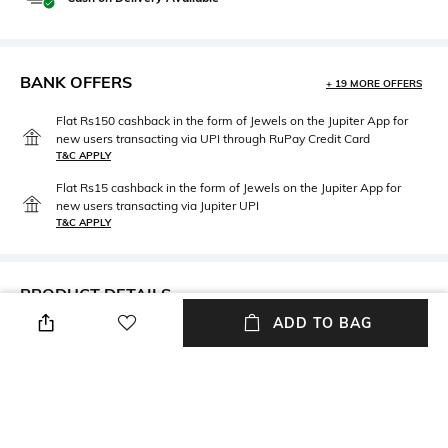
BANK OFFERS
+ 19 MORE OFFERS
Flat Rs150 cashback in the form of Jewels on the Jupiter App for
new users transacting via UPI through RuPay Credit Card
T&C APPLY
Flat Rs15 cashback in the form of Jewels on the Jupiter App for
new users transacting via Jupiter UPI
T&C APPLY
PRODUCT DETAILS
ADD TO BAG
Mood
Package Contains
Classic
Package contains: 1 beanie
Fabric Detail
Wash Care
100% cashmere
Hand wash cold separately