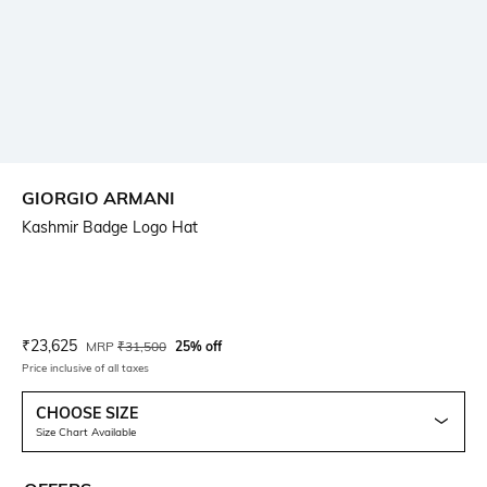
GIORGIO ARMANI
Kashmir Badge Logo Hat
Current Offer Price:
Actual Price:
₹
23,625
MRP
₹
31,500
25% off
Price inclusive of all taxes
CHOOSE SIZE
Size Chart Available