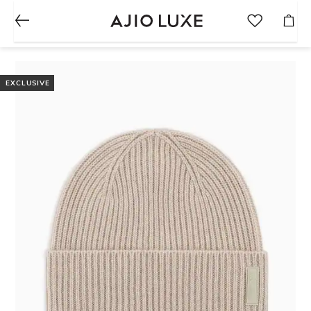
EXCLUSIVE